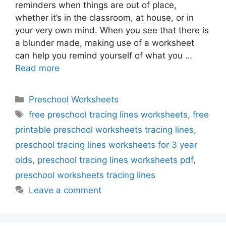
reminders when things are out of place,
whether it’s in the classroom, at house, or in
your very own mind. When you see that there is
a blunder made, making use of a worksheet
can help you remind yourself of what you …
Read more
Categories
Preschool Worksheets
Tags
free preschool tracing lines worksheets
,
free
printable preschool worksheets tracing lines
,
preschool tracing lines worksheets for 3 year
olds
,
preschool tracing lines worksheets pdf
,
preschool worksheets tracing lines
Leave a comment