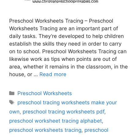
Preschool Worksheets Tracing – Preschool
Worksheets Tracing are an important part of
daily tasks. They’re developed to help children
establish the skills they need in order to carry
on to school. Preschool Worksheets Tracing can
likewise work as tips when points are out of
area, whether it remains in the classroom, in the
house, or …
Read more
Categories
Preschool Worksheets
Tags
preschool tracing worksheets make your
own
,
preschool tracing worksheets pdf
,
preschool worksheet tracing alphabet
,
preschool worksheets tracing
,
preschool