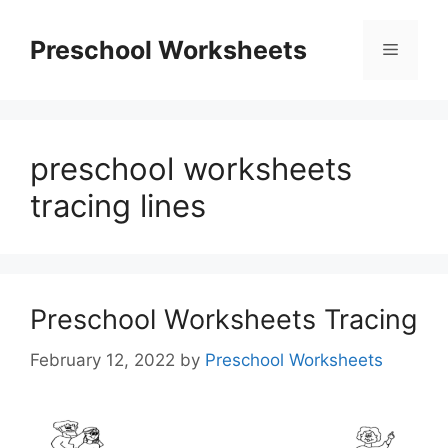
Skip
to
Preschool Worksheets
Menu
content
preschool worksheets
tracing lines
Preschool Worksheets Tracing
February 12, 2022
by
Preschool Worksheets