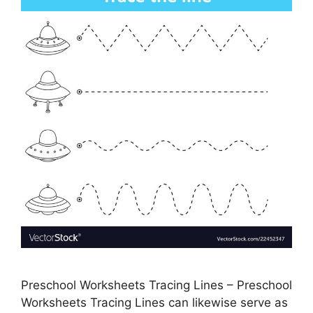
Preschool Worksheets Tracing Lines – Preschool
Worksheets Tracing Lines can likewise serve as