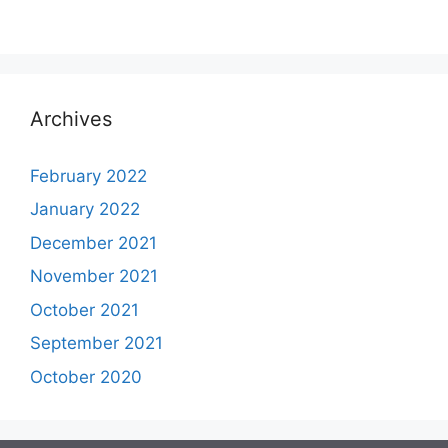
Archives
February 2022
January 2022
December 2021
November 2021
October 2021
September 2021
October 2020