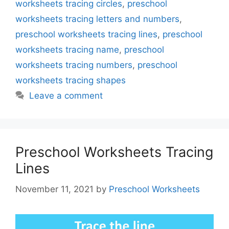
worksheets tracing circles
,
preschool
worksheets tracing letters and numbers
,
preschool worksheets tracing lines
,
preschool
worksheets tracing name
,
preschool
worksheets tracing numbers
,
preschool
worksheets tracing shapes
Leave a comment
Preschool Worksheets Tracing
Lines
November 11, 2021
by
Preschool Worksheets