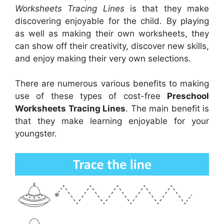
Worksheets Tracing Lines
is that they make
discovering enjoyable for the child. By playing
as well as making their own worksheets, they
can show off their creativity, discover new skills,
and enjoy making their very own selections.
There are numerous various benefits to making
use of these types of cost-free
Preschool
Worksheets Tracing Lines
. The main benefit is
that they make learning enjoyable for your
youngster.