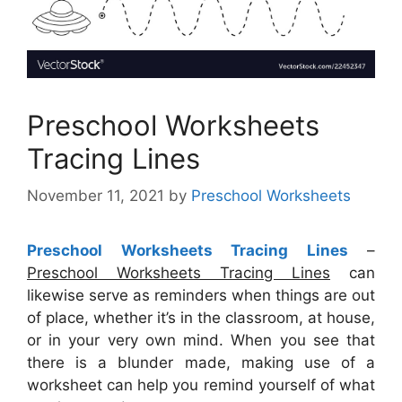
Preschool Worksheets
Tracing Lines
November 11, 2021
by
Preschool Worksheets
Preschool Worksheets Tracing Lines
–
Preschool Worksheets Tracing Lines
can
likewise serve as reminders when things are out
of place, whether it’s in the classroom, at house,
or in your very own mind. When you see that
there is a blunder made, making use of a
worksheet can help you remind yourself of what