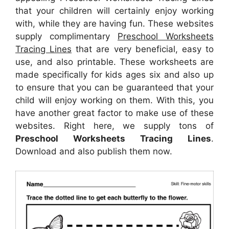
that your children will certainly enjoy working
with, while they are having fun. These websites
supply complimentary
Preschool Worksheets
Tracing Lines
that are very beneficial, easy to
use, and also printable. These worksheets are
made specifically for kids ages six and also up
to ensure that you can be guaranteed that your
child will enjoy working on them. With this, you
have another great factor to make use of these
websites. Right here, we supply tons of
Preschool Worksheets Tracing Lines
.
Download and also publish them now.