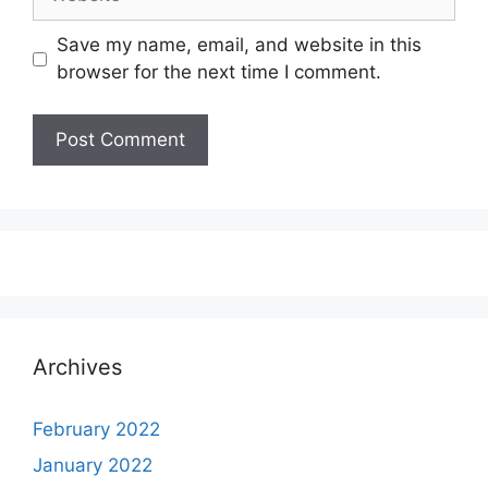
Save my name, email, and website in this
browser for the next time I comment.
Archives
February 2022
January 2022