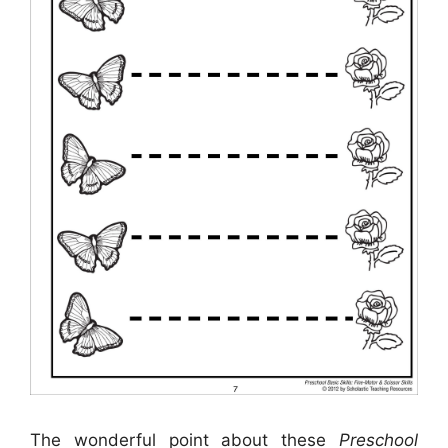
The wonderful point about these
Preschool