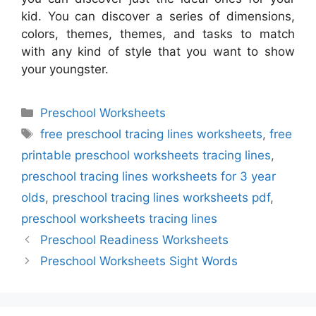
kid. You can discover a series of dimensions,
colors, themes, themes, and tasks to match
with any kind of style that you want to show
your youngster.
Categories
Preschool Worksheets
Tags
free preschool tracing lines worksheets
,
free
printable preschool worksheets tracing lines
,
preschool tracing lines worksheets for 3 year
olds
,
preschool tracing lines worksheets pdf
,
preschool worksheets tracing lines
Preschool Readiness Worksheets
Preschool Worksheets Sight Words