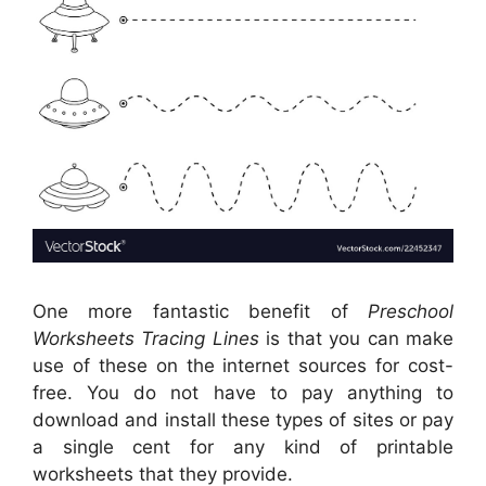
One more fantastic benefit of
Preschool
Worksheets Tracing Lines
is that you can make
use of these on the internet sources for cost-
free. You do not have to pay anything to
download and install these types of sites or pay
a single cent for any kind of printable
worksheets that they provide.