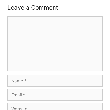
Leave a Comment
Comment
Name
Email
Website