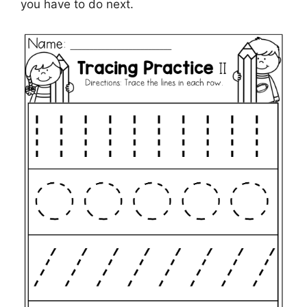
you have to do next.