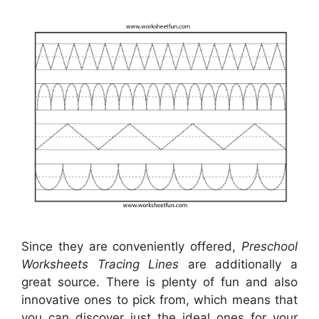
Since they are conveniently offered,
Preschool
Worksheets Tracing Lines
are additionally a
great source. There is plenty of fun and also
innovative ones to pick from, which means that
you can discover just the ideal ones for your