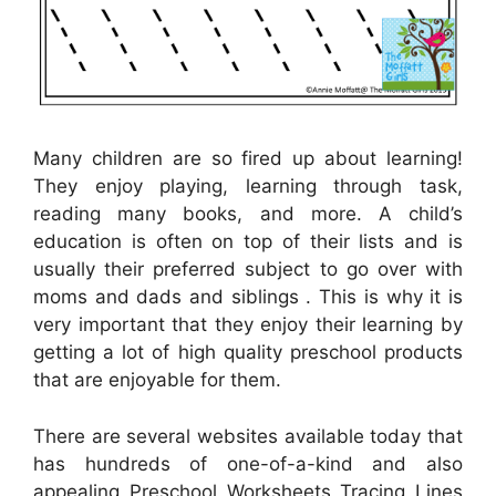
Many children are so fired up about learning!
They enjoy playing, learning through task,
reading many books, and more. A child’s
education is often on top of their lists and is
usually their preferred subject to go over with
moms and dads and siblings . This is why it is
very important that they enjoy their learning by
getting a lot of high quality preschool products
that are enjoyable for them.
There are several websites available today that
has hundreds of one-of-a-kind and also
appealing Preschool Worksheets Tracing Lines