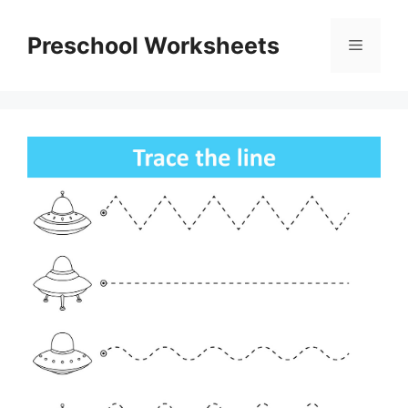
Skip
to
Preschool Worksheets
Menu
content