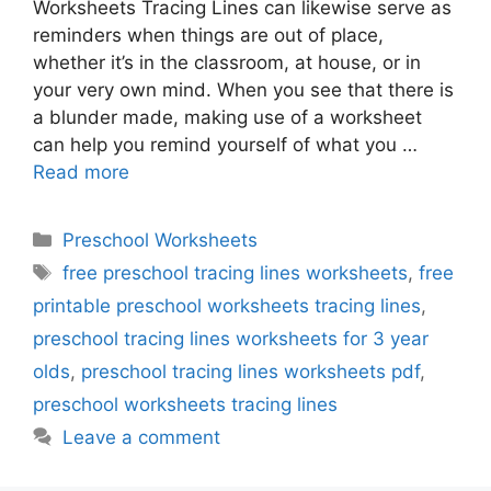
Worksheets Tracing Lines can likewise serve as
reminders when things are out of place,
whether it’s in the classroom, at house, or in
your very own mind. When you see that there is
a blunder made, making use of a worksheet
can help you remind yourself of what you …
Read more
Categories
Preschool Worksheets
Tags
free preschool tracing lines worksheets
,
free
printable preschool worksheets tracing lines
,
preschool tracing lines worksheets for 3 year
olds
,
preschool tracing lines worksheets pdf
,
preschool worksheets tracing lines
Leave a comment