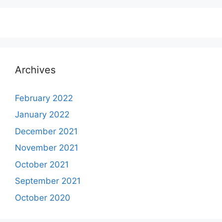
Archives
February 2022
January 2022
December 2021
November 2021
October 2021
September 2021
October 2020