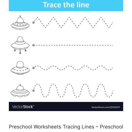
Preschool Worksheets Tracing Lines – Preschool