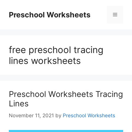
Skip
to
Preschool Worksheets
Menu
content
free preschool tracing
lines worksheets
Preschool Worksheets Tracing
Lines
November 11, 2021
by
Preschool Worksheets