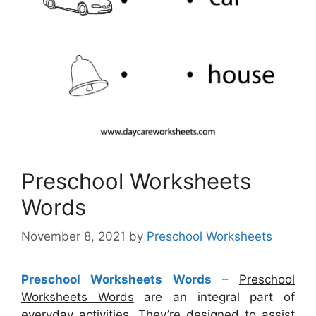
Preschool Worksheets
Words
November 8, 2021
by
Preschool Worksheets
Preschool Worksheets Words
–
Preschool
Worksheets Words
are an integral part of
everyday activities. They’re designed to assist