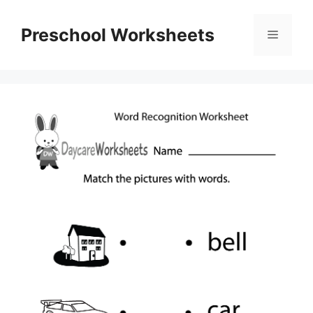
Skip
to
Preschool Worksheets
Menu
content