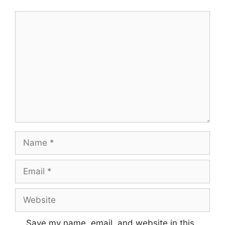
Comment
Name
Email
Website
Save my name, email, and website in this