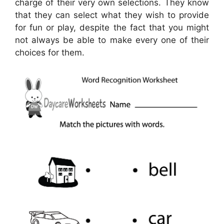
charge of their very own selections. They know
that they can select what they wish to provide
for fun or play, despite the fact that you might
not always be able to make every one of their
choices for them.