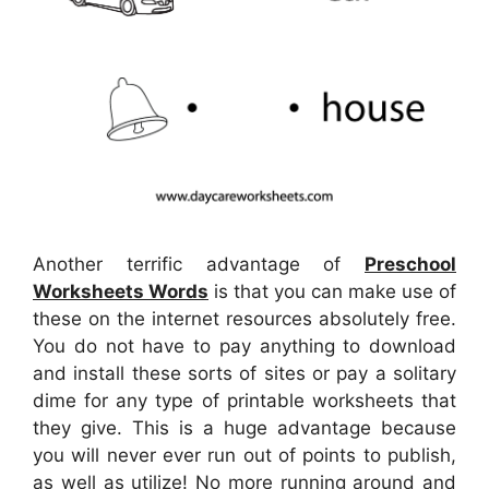
Another terrific advantage of
Preschool
Worksheets Words
is that you can make use of
these on the internet resources absolutely free.
You do not have to pay anything to download
and install these sorts of sites or pay a solitary
dime for any type of printable worksheets that
they give. This is a huge advantage because
you will never ever run out of points to publish,
as well as utilize! No more running around and