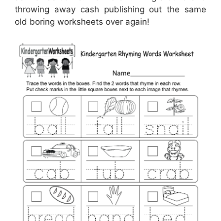
throwing away cash publishing out the same
old boring worksheets over again!