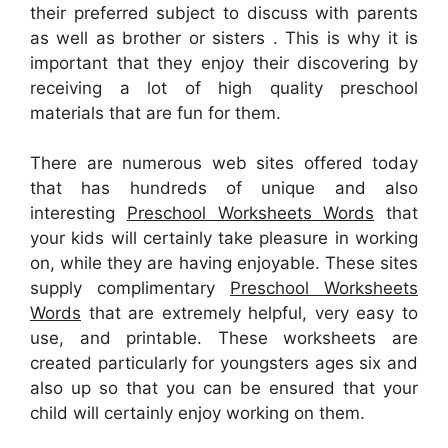
their preferred subject to discuss with parents
as well as brother or sisters . This is why it is
important that they enjoy their discovering by
receiving a lot of high quality preschool
materials that are fun for them.
There are numerous web sites offered today
that has hundreds of unique and also
interesting
Preschool Worksheets Words
that
your kids will certainly take pleasure in working
on, while they are having enjoyable. These sites
supply complimentary
Preschool Worksheets
Words
that are extremely helpful, very easy to
use, and printable. These worksheets are
created particularly for youngsters ages six and
also up so that you can be ensured that your
child will certainly enjoy working on them.