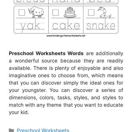
Preschool Worksheets Words
are additionally
a wonderful source because they are readily
available. There is plenty of enjoyable and also
imaginative ones to choose from, which means
that you can discover simply the ideal ones for
your youngster. You can discover a series of
dimensions, colors, tasks, styles, and styles to
match with any theme that you want to educate
your kid.
Categories
Preschool Worksheets