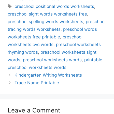
Tags
preschool positional words worksheets
,
preschool sight words worksheets free
,
preschool spelling words worksheets
,
preschool
tracing words worksheets
,
preschool words
worksheets free printable
,
preschool
worksheets cvc words
,
preschool worksheets
rhyming words
,
preschool worksheets sight
words
,
preschool worksheets words
,
printable
preschool worksheets words
Kindergarten Writing Worksheets
Trace Name Printable
Leave a Comment