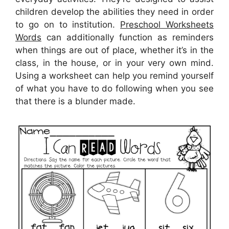
children develop the abilities they need in order
to go on to institution.
Preschool Worksheets
Words
can additionally function as reminders
when things are out of place, whether it’s in the
class, in the house, or in your very own mind.
Using a worksheet can help you remind yourself
of what you have to do following when you see
that there is a blunder made.