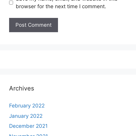
browser for the next time I comment.
Archives
February 2022
January 2022
December 2021