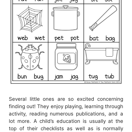
Several little ones are so excited concerning
finding out! They enjoy playing, learning through
activity, reading numerous publications, and a
lot more. A child’s education is usually at the
top of their checklists as well as is normally