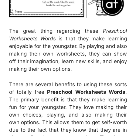
The great thing regarding these
Preschool
Worksheets Words
is that they make learning
enjoyable for the youngster. By playing and also
making their own worksheets, they can show
off their imagination, learn new skills, and enjoy
making their own options.
There are several benefits to using these sorts
of totally free
Preschool Worksheets Words
.
The primary benefit is that they make learning
fun for your youngster. They love making their
own choices, playing, and also making their
own options. This allows them to get self-worth
due to the fact that they know that they are in