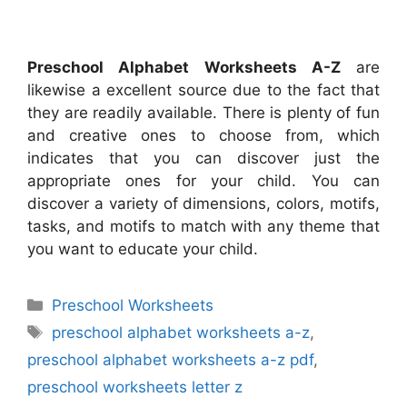
Preschool Alphabet Worksheets A-Z
are
likewise a excellent source due to the fact that
they are readily available. There is plenty of fun
and creative ones to choose from, which
indicates that you can discover just the
appropriate ones for your child. You can
discover a variety of dimensions, colors, motifs,
tasks, and motifs to match with any theme that
you want to educate your child.
Categories
Preschool Worksheets
Tags
preschool alphabet worksheets a-z
,
preschool alphabet worksheets a-z pdf
,
preschool worksheets letter z