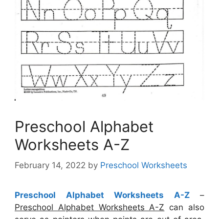
Preschool Alphabet
Worksheets A-Z
February 14, 2022
by
Preschool Worksheets
Preschool Alphabet Worksheets A-Z
–
Preschool Alphabet Worksheets A-Z
can also