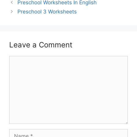
Preschool Worksheets In English
Preschool 3 Worksheets
Leave a Comment
Comment
Name