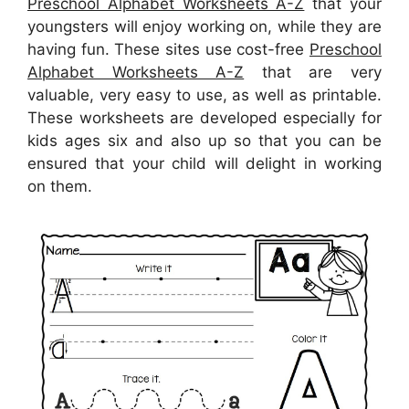
Preschool Alphabet Worksheets A-Z
that your
youngsters will enjoy working on, while they are
having fun. These sites use cost-free
Preschool
Alphabet Worksheets A-Z
that are very
valuable, very easy to use, as well as printable.
These worksheets are developed especially for
kids ages six and also up so that you can be
ensured that your child will delight in working
on them.