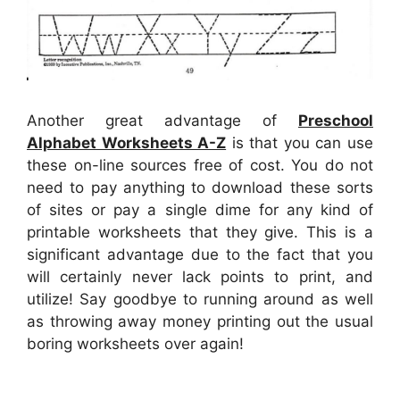
Another great advantage of
Preschool
Alphabet Worksheets A-Z
is that you can use
these on-line sources free of cost. You do not
need to pay anything to download these sorts
of sites or pay a single dime for any kind of
printable worksheets that they give. This is a
significant advantage due to the fact that you
will certainly never lack points to print, and
utilize! Say goodbye to running around as well
as throwing away money printing out the usual
boring worksheets over again!