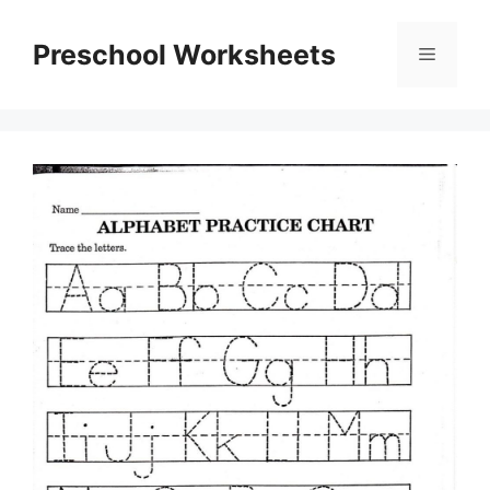
Skip
to
Preschool Worksheets
Menu
content