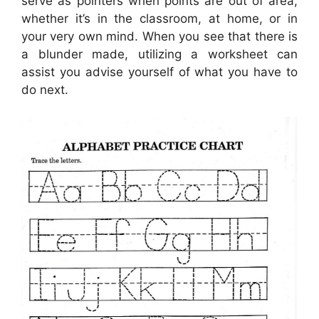
serve as pointers when points are out of area,
whether it’s in the classroom, at home, or in
your very own mind. When you see that there is
a blunder made, utilizing a worksheet can
assist you advise yourself of what you have to
do next.