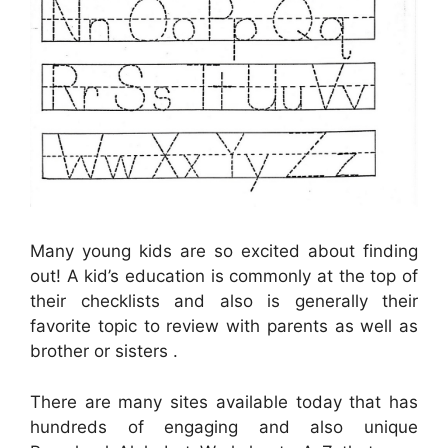
Many young kids are so excited about finding
out! A kid’s education is commonly at the top of
their checklists and also is generally their
favorite topic to review with parents as well as
brother or sisters .
There are many sites available today that has
hundreds of engaging and also unique