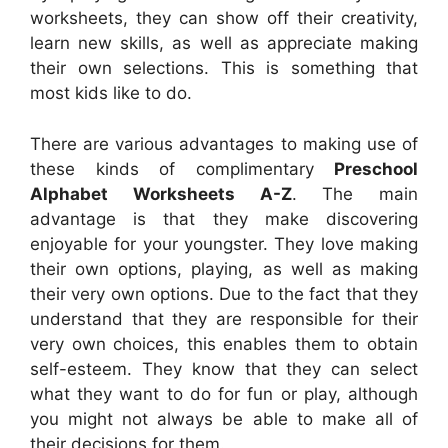
worksheets, they can show off their creativity,
learn new skills, as well as appreciate making
their own selections. This is something that
most kids like to do.
There are various advantages to making use of
these kinds of complimentary
Preschool
Alphabet Worksheets A-Z
. The main
advantage is that they make discovering
enjoyable for your youngster. They love making
their own options, playing, as well as making
their very own options. Due to the fact that they
understand that they are responsible for their
very own choices, this enables them to obtain
self-esteem. They know that they can select
what they want to do for fun or play, although
you might not always be able to make all of
their decisions for them.