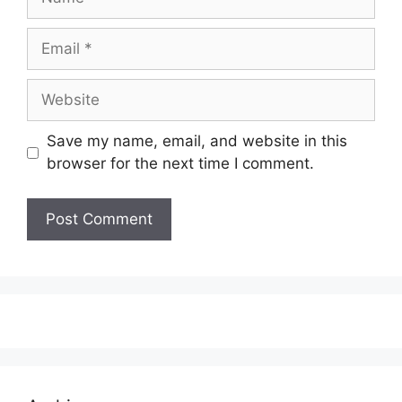
Email
Website
Save my name, email, and website in this
browser for the next time I comment.