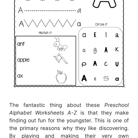
The fantastic thing about these
Preschool
Alphabet Worksheets A-Z
is that they make
finding out fun for the youngster. This is one of
the primary reasons why they like discovering.
By playing and making their very own