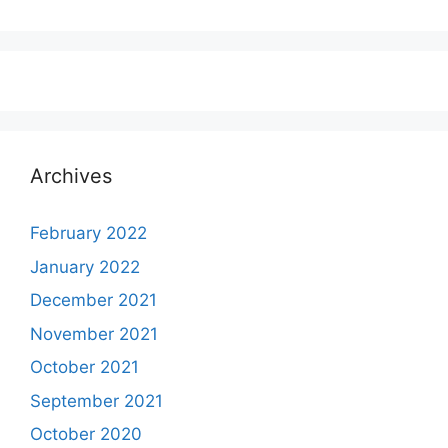
Archives
February 2022
January 2022
December 2021
November 2021
October 2021
September 2021
October 2020