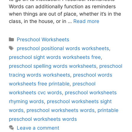
Words can additionally function as reminders
when things are out of place, whether it’s in the
class, in the house, or in …
Read more
Categories
Preschool Worksheets
Tags
preschool positional words worksheets
,
preschool sight words worksheets free
,
preschool spelling words worksheets
,
preschool
tracing words worksheets
,
preschool words
worksheets free printable
,
preschool
worksheets cvc words
,
preschool worksheets
rhyming words
,
preschool worksheets sight
words
,
preschool worksheets words
,
printable
preschool worksheets words
Leave a comment