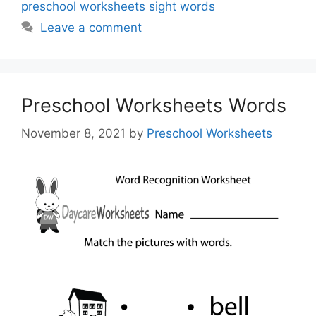
preschool worksheets sight words
Leave a comment
Preschool Worksheets Words
November 8, 2021
by
Preschool Worksheets