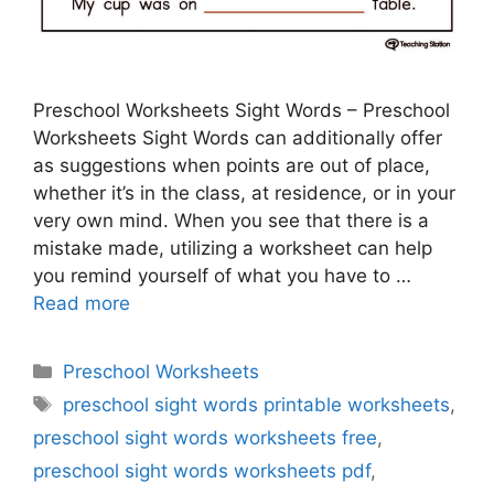
Preschool Worksheets Sight Words – Preschool
Worksheets Sight Words can additionally offer
as suggestions when points are out of place,
whether it’s in the class, at residence, or in your
very own mind. When you see that there is a
mistake made, utilizing a worksheet can help
you remind yourself of what you have to …
Read more
Categories
Preschool Worksheets
Tags
preschool sight words printable worksheets
,
preschool sight words worksheets free
,
preschool sight words worksheets pdf
,