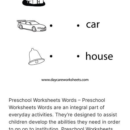
Preschool Worksheets Words – Preschool
Worksheets Words are an integral part of
everyday activities. They’re designed to assist
children develop the abilities they need in order
to go on to institution. Preschool Worksheets