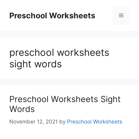
Skip
to
Preschool Worksheets
Menu
content
preschool worksheets
sight words
Preschool Worksheets Sight
Words
November 12, 2021
by
Preschool Worksheets