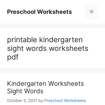
Skip
to
Preschool Worksheets
Menu
content
printable kindergarten
sight words worksheets
pdf
Kindergarten Worksheets
Sight Words
October 5, 2021
by
Preschool Worksheets