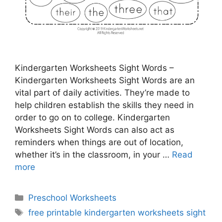
Kindergarten Worksheets Sight Words –
Kindergarten Worksheets Sight Words are an
vital part of daily activities. They’re made to
help children establish the skills they need in
order to go on to college. Kindergarten
Worksheets Sight Words can also act as
reminders when things are out of location,
whether it’s in the classroom, in your …
Read
more
Categories
Preschool Worksheets
Tags
free printable kindergarten worksheets sight