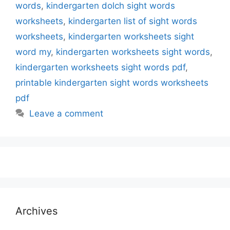
words
,
kindergarten dolch sight words
worksheets
,
kindergarten list of sight words
worksheets
,
kindergarten worksheets sight
word my
,
kindergarten worksheets sight words
,
kindergarten worksheets sight words pdf
,
printable kindergarten sight words worksheets
pdf
Leave a comment
Archives