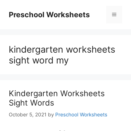
Skip
to
Preschool Worksheets
Menu
content
kindergarten worksheets
sight word my
Kindergarten Worksheets
Sight Words
October 5, 2021
by
Preschool Worksheets