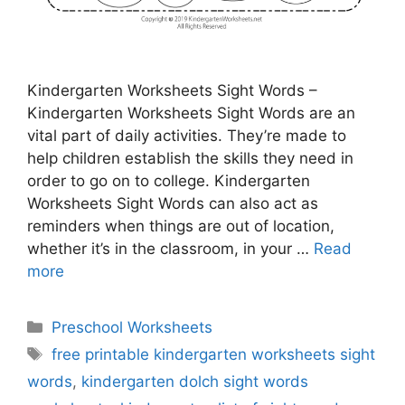
Kindergarten Worksheets Sight Words –
Kindergarten Worksheets Sight Words are an
vital part of daily activities. They’re made to
help children establish the skills they need in
order to go on to college. Kindergarten
Worksheets Sight Words can also act as
reminders when things are out of location,
whether it’s in the classroom, in your …
Read
more
Categories
Preschool Worksheets
Tags
free printable kindergarten worksheets sight
words
,
kindergarten dolch sight words