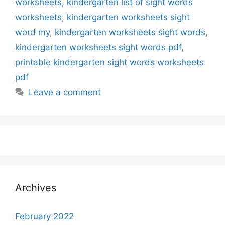
worksheets
,
kindergarten list of sight words
worksheets
,
kindergarten worksheets sight
word my
,
kindergarten worksheets sight words
,
kindergarten worksheets sight words pdf
,
printable kindergarten sight words worksheets
pdf
Leave a comment
Archives
February 2022