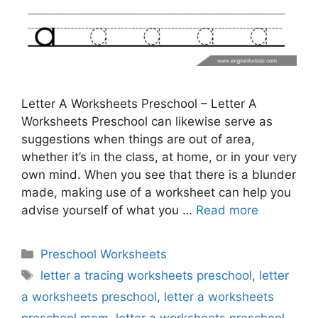
Letter A Worksheets Preschool – Letter A
Worksheets Preschool can likewise serve as
suggestions when things are out of area,
whether it’s in the class, at home, or in your very
own mind. When you see that there is a blunder
made, making use of a worksheet can help you
advise yourself of what you …
Read more
Categories
Preschool Worksheets
Tags
letter a tracing worksheets preschool
,
letter
a worksheets preschool
,
letter a worksheets