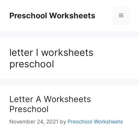
Skip
to
Preschool Worksheets
Menu
content
letter l worksheets
preschool
Letter A Worksheets
Preschool
November 24, 2021
by
Preschool Worksheets