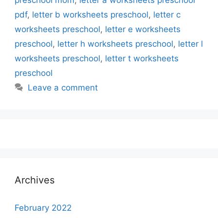
preschool mom
,
letter a worksheets preschool
pdf
,
letter b worksheets preschool
,
letter c
worksheets preschool
,
letter e worksheets
preschool
,
letter h worksheets preschool
,
letter l
worksheets preschool
,
letter t worksheets
preschool
Leave a comment
Archives
February 2022