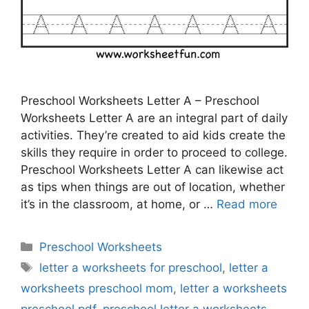
Preschool Worksheets Letter A – Preschool
Worksheets Letter A are an integral part of daily
activities. They’re created to aid kids create the
skills they require in order to proceed to college.
Preschool Worksheets Letter A can likewise act
as tips when things are out of location, whether
it’s in the classroom, at home, or …
Read more
Categories
Preschool Worksheets
Tags
letter a worksheets for preschool
,
letter a
worksheets preschool mom
,
letter a worksheets