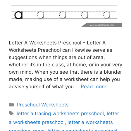
Letter A Worksheets Preschool – Letter A
Worksheets Preschool can likewise serve as
suggestions when things are out of area,
whether it’s in the class, at home, or in your very
own mind. When you see that there is a blunder
made, making use of a worksheet can help you
advise yourself of what you …
Read more
Categories
Preschool Worksheets
Tags
letter a tracing worksheets preschool
,
letter
a worksheets preschool
,
letter a worksheets