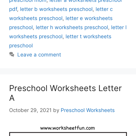
preschool mom
,
letter a worksheets preschool
pdf
,
letter b worksheets preschool
,
letter c
worksheets preschool
,
letter e worksheets
preschool
,
letter h worksheets preschool
,
letter l
worksheets preschool
,
letter t worksheets
preschool
Leave a comment
Preschool Worksheets Letter
A
October 29, 2021
by
Preschool Worksheets