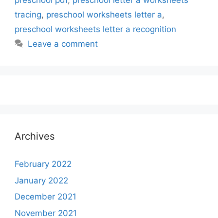
preschool pdf
,
preschool letter a worksheets
tracing
,
preschool worksheets letter a
,
preschool worksheets letter a recognition
Leave a comment
Archives
February 2022
January 2022
December 2021
November 2021