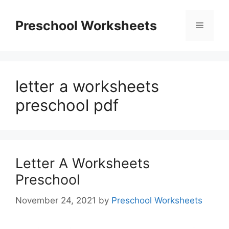
Skip
to
Preschool Worksheets
Menu
content
letter a worksheets
preschool pdf
Letter A Worksheets
Preschool
November 24, 2021
by
Preschool Worksheets