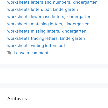
worksheets letters and numbers
,
kindergarten
worksheets letters pdf
,
kindergarten
worksheets lowercase letters
,
kindergarten
worksheets matching letters
,
kindergarten
worksheets missing letters
,
kindergarten
worksheets tracing letters
,
kindergarten
worksheets writing letters pdf
Leave a comment
Archives