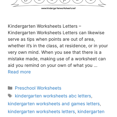
Kindergarten Worksheets Letters –
Kindergarten Worksheets Letters can likewise
serve as tips when points are out of area,
whether it’s in the class, at residence, or in your
very own mind. When you see that there is a
mistake made, making use of a worksheet can
aid you remind on your own of what you …
Read more
Categories
Preschool Worksheets
Tags
kindergarten worksheets abc letters
,
kindergarten worksheets and games letters
,
kindergarten worksheets letters
,
kindergarten