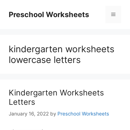
Skip
to
Preschool Worksheets
Menu
content
kindergarten worksheets
lowercase letters
Kindergarten Worksheets
Letters
January 16, 2022
by
Preschool Worksheets