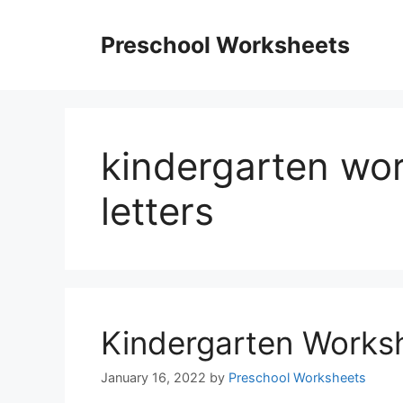
Skip
to
Preschool Worksheets
content
kindergarten wo
letters
Kindergarten Worksh
January 16, 2022
by
Preschool Worksheets