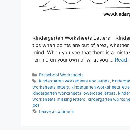
Kindergarten Worksheets Letters – Kinder
tips when points are out of area, whether i
mind. When you see that there is a mist
remind on your own of what you …
Read 
Categories
Preschool Worksheets
Tags
kindergarten worksheets abc letters
,
kinderga
worksheets letters
,
kindergarten worksheets lett
kindergarten worksheets lowercase letters
,
kinde
worksheets missing letters
,
kindergarten workshee
pdf
Leave a comment