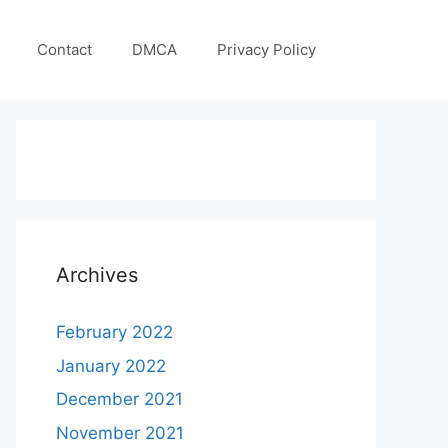
Contact
DMCA
Privacy Policy
Archives
February 2022
January 2022
December 2021
November 2021