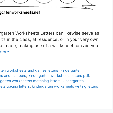
garten Worksheets Letters can likewise serve as
t’s in the class, at residence, or in your very own
ake made, making use of a worksheet can aid you
more
rten worksheets and games letters
,
kindergarten
ers and numbers
,
kindergarten worksheets letters pdf
,
rgarten worksheets matching letters
,
kindergarten
ts tracing letters
,
kindergarten worksheets writing letters