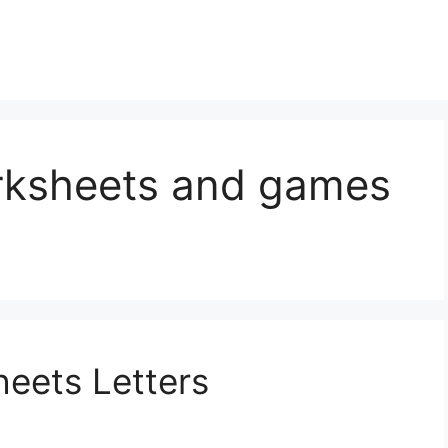
rksheets and games
eets Letters