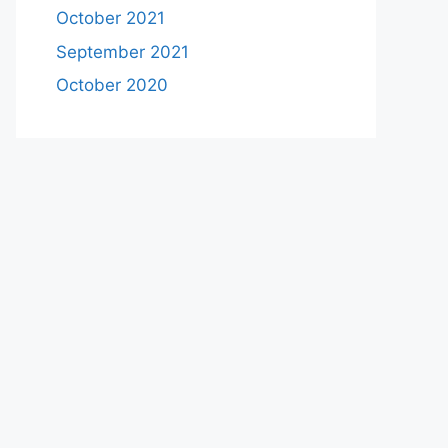
October 2021
September 2021
October 2020