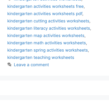
kindergarten activities worksheets free
,
kindergarten activities worksheets pdf
,
kindergarten cutting activities worksheets
,
kindergarten literacy activities worksheets
,
kindergarten map activities worksheets
,
kindergarten math activities worksheets
,
kindergarten spring activities worksheets
,
kindergarten teaching worksheets
Leave a comment