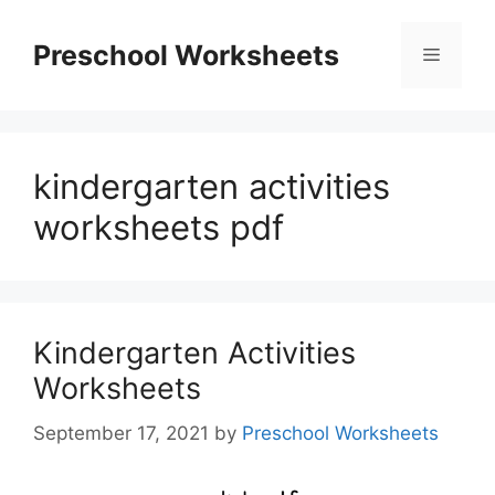
Skip
to
Preschool Worksheets
Menu
content
kindergarten activities
worksheets pdf
Kindergarten Activities
Worksheets
September 17, 2021
by
Preschool Worksheets