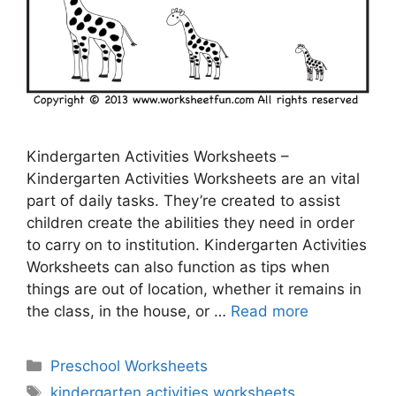
Kindergarten Activities Worksheets –
Kindergarten Activities Worksheets are an vital
part of daily tasks. They’re created to assist
children create the abilities they need in order
to carry on to institution. Kindergarten Activities
Worksheets can also function as tips when
things are out of location, whether it remains in
the class, in the house, or …
Read more
Categories
Preschool Worksheets
Tags
kindergarten activities worksheets
,