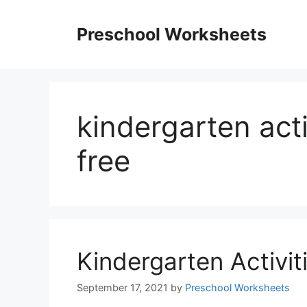
Skip
to
Preschool Worksheets
content
kindergarten act
free
Kindergarten Activi
September 17, 2021
by
Preschool Worksheets