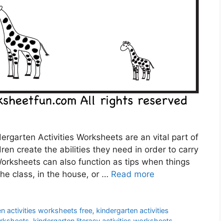
ergarten Activities Worksheets are an vital part of
dren create the abilities they need in order to carry
 Worksheets can also function as tips when things
the class, in the house, or …
Read more
n activities worksheets free
,
kindergarten activities
orksheets
,
kindergarten literacy activities worksheets
,