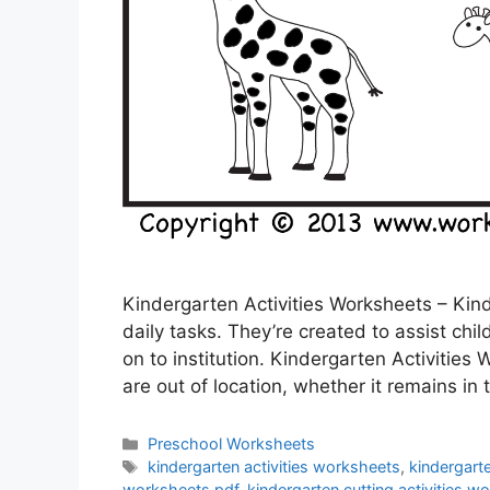
Kindergarten Activities Worksheets – Kind
daily tasks. They’re created to assist chil
on to institution. Kindergarten Activities
are out of location, whether it remains in 
Categories
Preschool Worksheets
Tags
kindergarten activities worksheets
,
kindergarte
worksheets pdf
,
kindergarten cutting activities w