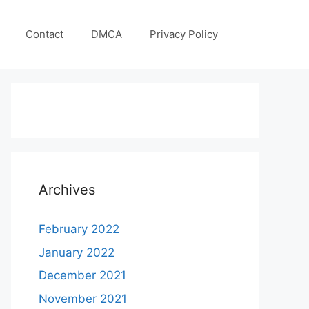
Contact
DMCA
Privacy Policy
Archives
February 2022
January 2022
December 2021
November 2021