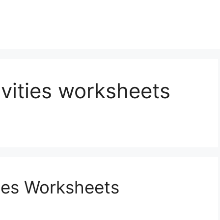
ivities worksheets
ties Worksheets