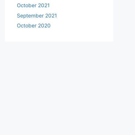
October 2021
September 2021
October 2020