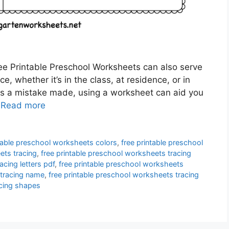
ee Printable Preschool Worksheets can also serve
, whether it’s in the class, at residence, or in
is a mistake made, using a worksheet can aid you
…
Read more
ntable preschool worksheets colors
,
free printable preschool
ets tracing
,
free printable preschool worksheets tracing
acing letters pdf
,
free printable preschool worksheets
 tracing name
,
free printable preschool worksheets tracing
acing shapes