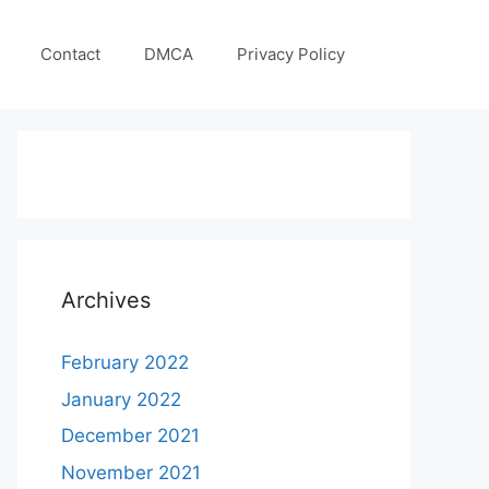
Contact
DMCA
Privacy Policy
Archives
February 2022
January 2022
December 2021
November 2021