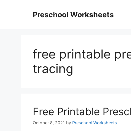
Skip
to
Preschool Worksheets
content
free printable p
tracing
Free Printable Pres
October 8, 2021
by
Preschool Worksheets