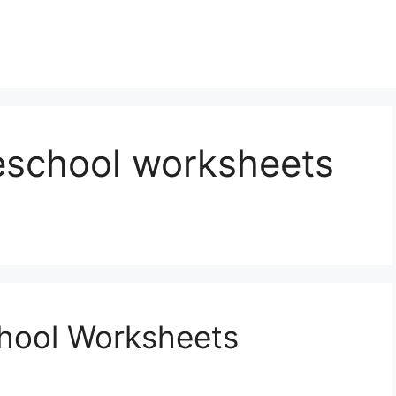
reschool worksheets
chool Worksheets