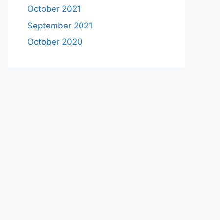
October 2021
September 2021
October 2020