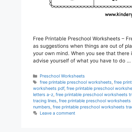
Free Printable Preschool Worksheets – Fr
as suggestions when things are out of place
your own mind. When you see that there 
advise yourself of what you have to do 
Categories
Preschool Worksheets
Tags
free printable preschool worksheets
,
free pri
worksheets pdf
,
free printable preschool workshe
letters a-z
,
free printable preschool worksheets tr
tracing lines
,
free printable preschool worksheets
numbers
,
free printable preschool worksheets tr
Leave a comment