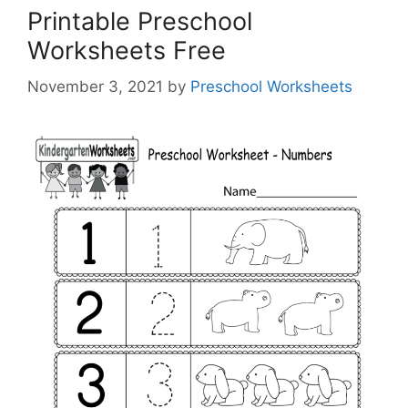
Printable Preschool
Worksheets Free
November 3, 2021
by
Preschool Worksheets