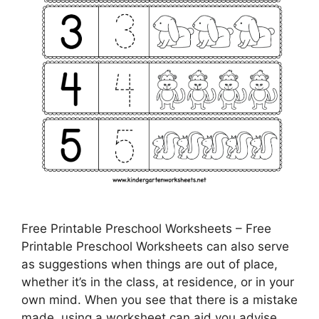
Free Printable Preschool Worksheets – Free
Printable Preschool Worksheets can also serve
as suggestions when things are out of place,
whether it’s in the class, at residence, or in your
own mind. When you see that there is a mistake
made, using a worksheet can aid you advise