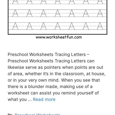
Preschool Worksheets Tracing Letters –
Preschool Worksheets Tracing Letters can
likewise serve as pointers when points are out
of area, whether it’s in the classroom, at house,
or in your very own mind. When you see that
there is a blunder made, making use of a
worksheet can assist you remind yourself of
what you …
Read more
Categories