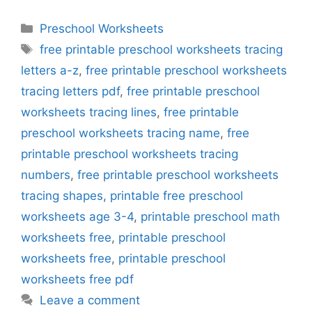
Categories
Preschool Worksheets
Tags
free printable preschool worksheets tracing
letters a-z
,
free printable preschool worksheets
tracing letters pdf
,
free printable preschool
worksheets tracing lines
,
free printable
preschool worksheets tracing name
,
free
printable preschool worksheets tracing
numbers
,
free printable preschool worksheets
tracing shapes
,
printable free preschool
worksheets age 3-4
,
printable preschool math
worksheets free
,
printable preschool
worksheets free
,
printable preschool
worksheets free pdf
Leave a comment