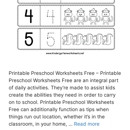
Printable Preschool Worksheets Free – Printable
Preschool Worksheets Free are an integral part
of daily activities. They’re made to assist kids
create the abilities they need in order to carry
on to school. Printable Preschool Worksheets
Free can additionally function as tips when
things run out location, whether it’s in the
classroom, in your home, …
Read more