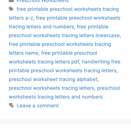
Preschool Worksheets
Tags
free printable preschool worksheets tracing
letters a-z
,
free printable preschool worksheets
tracing letters and numbers
,
free printable
preschool worksheets tracing letters lowercase
,
free printable preschool worksheets tracing
letters name
,
free printable preschool
worksheets tracing letters pdf
,
handwriting free
printable preschool worksheets tracing letters
,
preschool worksheet tracing alphabet
,
preschool worksheets tracing letters
,
preschool
worksheets tracing letters and numbers
Leave a comment