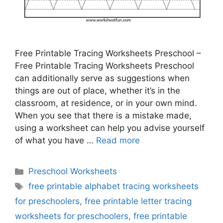
Free Printable Tracing Worksheets Preschool –
Free Printable Tracing Worksheets Preschool
can additionally serve as suggestions when
things are out of place, whether it’s in the
classroom, at residence, or in your own mind.
When you see that there is a mistake made,
using a worksheet can help you advise yourself
of what you have …
Read more
Categories
Preschool Worksheets
Tags
free printable alphabet tracing worksheets
for preschoolers
,
free printable letter tracing
worksheets for preschoolers
,
free printable