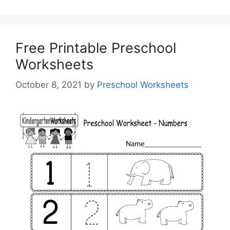
Free Printable Preschool
Worksheets
October 8, 2021
by
Preschool Worksheets