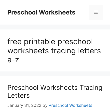
Skip
to
Preschool Worksheets
Menu
content
free printable preschool
worksheets tracing letters
a-z
Preschool Worksheets Tracing
Letters
January 31, 2022
by
Preschool Worksheets