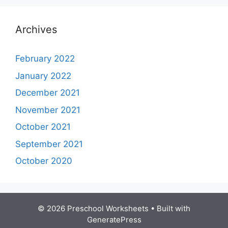
Archives
February 2022
January 2022
December 2021
November 2021
October 2021
September 2021
October 2020
© 2026 Preschool Worksheets
• Built with
GeneratePress