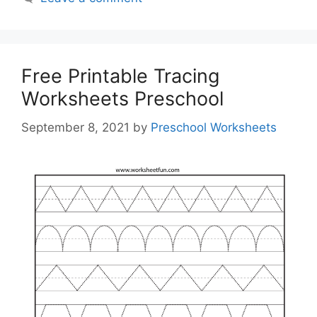
Free Printable Tracing
Worksheets Preschool
September 8, 2021
by
Preschool Worksheets