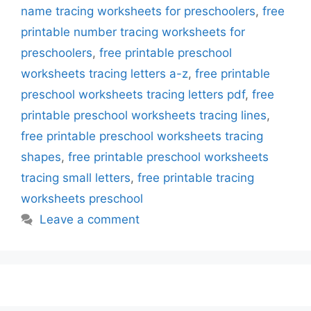
name tracing worksheets for preschoolers
,
free
printable number tracing worksheets for
preschoolers
,
free printable preschool
worksheets tracing letters a-z
,
free printable
preschool worksheets tracing letters pdf
,
free
printable preschool worksheets tracing lines
,
free printable preschool worksheets tracing
shapes
,
free printable preschool worksheets
tracing small letters
,
free printable tracing
worksheets preschool
Leave a comment