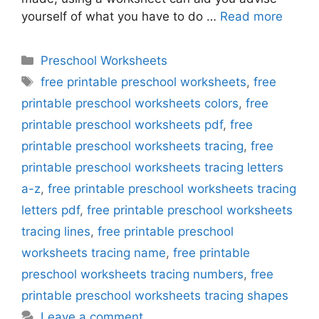
yourself of what you have to do …
Read more
Categories
Preschool Worksheets
Tags
free printable preschool worksheets
,
free
printable preschool worksheets colors
,
free
printable preschool worksheets pdf
,
free
printable preschool worksheets tracing
,
free
printable preschool worksheets tracing letters
a-z
,
free printable preschool worksheets tracing
letters pdf
,
free printable preschool worksheets
tracing lines
,
free printable preschool
worksheets tracing name
,
free printable
preschool worksheets tracing numbers
,
free
printable preschool worksheets tracing shapes
Leave a comment