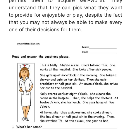
permits them to acquire self-worth. They
understand that they can pick what they want
to provide for enjoyable or play, despite the fact
that you may not always be able to make every
one of their decisions for them.