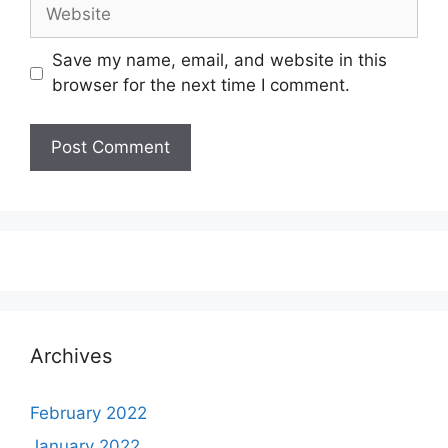
Website
Save my name, email, and website in this
browser for the next time I comment.
Archives
February 2022
January 2022