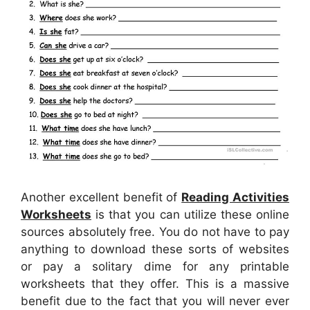
Another excellent benefit of
Reading Activities
Worksheets
is that you can utilize these online
sources absolutely free. You do not have to pay
anything to download these sorts of websites
or pay a solitary dime for any printable
worksheets that they offer. This is a massive
benefit due to the fact that you will never ever