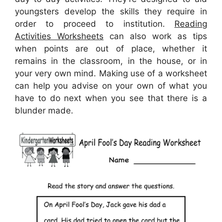
youngsters develop the skills they require in
order to proceed to institution.
Reading
Activities Worksheets
can also work as tips
when points are out of place, whether it
remains in the classroom, in the house, or in
your very own mind. Making use of a worksheet
can help you advise on your own of what you
have to do next when you see that there is a
blunder made.