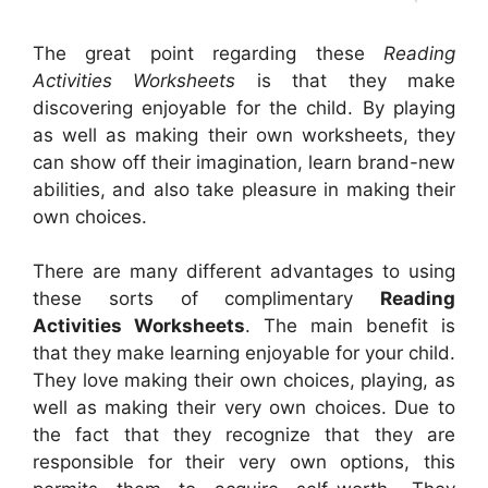
The great point regarding these
Reading
Activities Worksheets
is that they make
discovering enjoyable for the child. By playing
as well as making their own worksheets, they
can show off their imagination, learn brand-new
abilities, and also take pleasure in making their
own choices.
There are many different advantages to using
these sorts of complimentary
Reading
Activities Worksheets
. The main benefit is
that they make learning enjoyable for your child.
They love making their own choices, playing, as
well as making their very own choices. Due to
the fact that they recognize that they are
responsible for their very own options, this