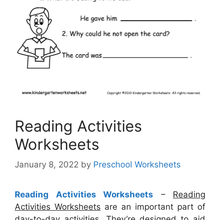
Reading Activities
Worksheets
January 8, 2022
by
Preschool Worksheets
Reading Activities Worksheets
–
Reading
Activities Worksheets
are an important part of
day-to-day activities. They’re designed to aid