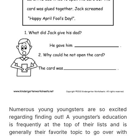
Numerous young youngsters are so excited
regarding finding out! A youngster’s education
is frequently at the top of their lists and is
generally their favorite topic to go over with