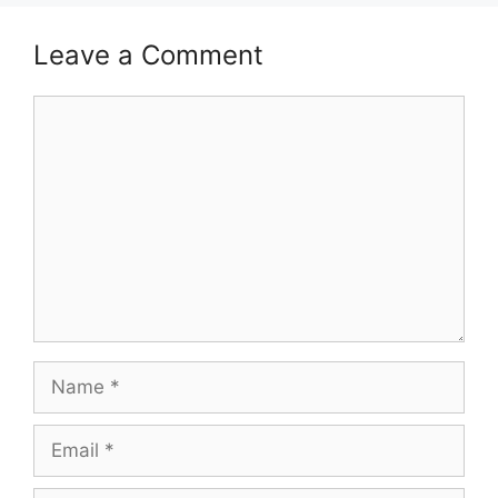
Leave a Comment
Comment
Name
Email