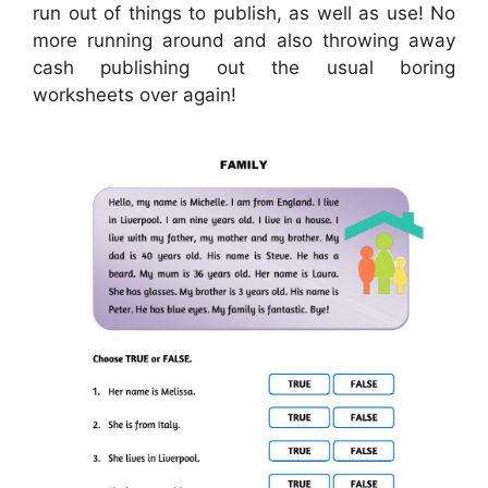
run out of things to publish, as well as use! No
more running around and also throwing away
cash publishing out the usual boring
worksheets over again!