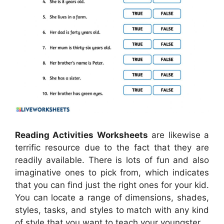
Reading Activities Worksheets
are likewise a
terrific resource due to the fact that they are
readily available. There is lots of fun and also
imaginative ones to pick from, which indicates
that you can find just the right ones for your kid.
You can locate a range of dimensions, shades,
styles, tasks, and styles to match with any kind
of style that you want to teach your youngster.