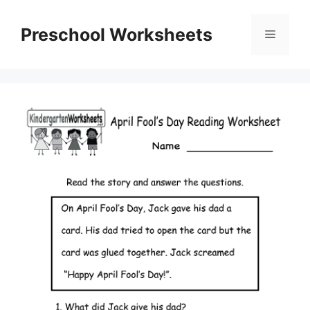
Skip
to
Preschool Worksheets
Menu
content