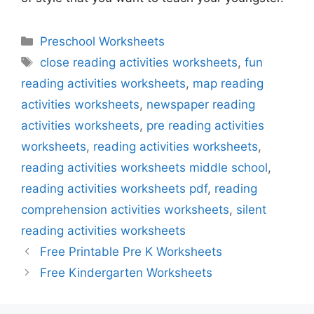
Categories
Preschool Worksheets
Tags
close reading activities worksheets
,
fun
reading activities worksheets
,
map reading
activities worksheets
,
newspaper reading
activities worksheets
,
pre reading activities
worksheets
,
reading activities worksheets
,
reading activities worksheets middle school
,
reading activities worksheets pdf
,
reading
comprehension activities worksheets
,
silent
reading activities worksheets
Free Printable Pre K Worksheets
Free Kindergarten Worksheets