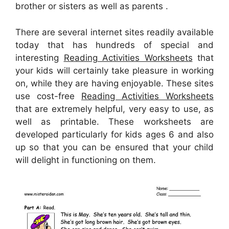
brother or sisters as well as parents .
There are several internet sites readily available
today that has hundreds of special and
interesting
Reading Activities Worksheets
that
your kids will certainly take pleasure in working
on, while they are having enjoyable. These sites
use cost-free
Reading Activities Worksheets
that are extremely helpful, very easy to use, as
well as printable. These worksheets are
developed particularly for kids ages 6 and also
up so that you can be ensured that your child
will delight in functioning on them.