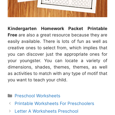
Kindergarten Homework Packet Printable
Free
are also a great resource because they are
easily available. There is lots of fun as well as
creative ones to select from, which implies that
you can discover just the appropriate ones for
your youngster. You can locate a variety of
dimensions, shades, themes, themes, as well
as activities to match with any type of motif that
you want to teach your child.
Categories
Preschool Worksheets
Printable Worksheets For Preschoolers
Letter A Worksheets Preschool