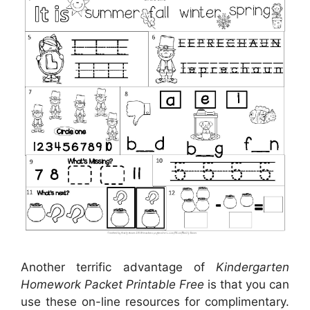
Another terrific advantage of
Kindergarten
Homework Packet Printable Free
is that you can
use these on-line resources for complimentary.