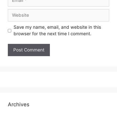
Website
Save my name, email, and website in this
browser for the next time I comment.
Archives