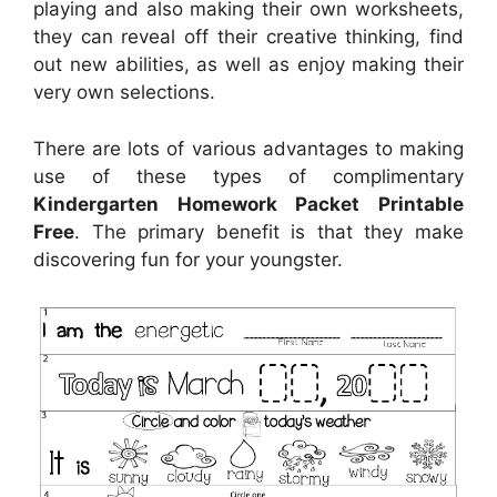
playing and also making their own worksheets,
they can reveal off their creative thinking, find
out new abilities, as well as enjoy making their
very own selections.
There are lots of various advantages to making
use of these types of complimentary
Kindergarten Homework Packet Printable
Free
. The primary benefit is that they make
discovering fun for your youngster.