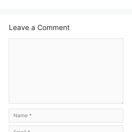
Leave a Comment
Comment
Name
Email