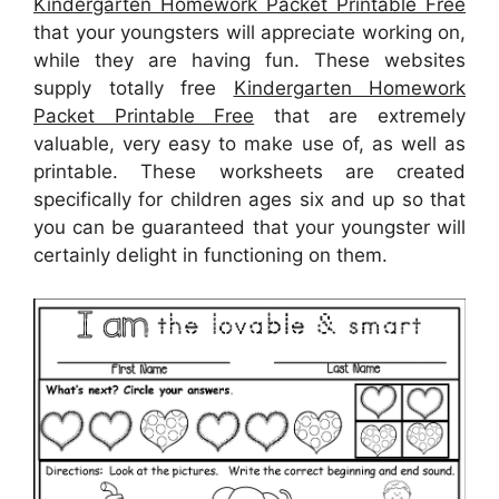
Kindergarten Homework Packet Printable Free
that your youngsters will appreciate working on,
while they are having fun. These websites
supply totally free
Kindergarten Homework
Packet Printable Free
that are extremely
valuable, very easy to make use of, as well as
printable. These worksheets are created
specifically for children ages six and up so that
you can be guaranteed that your youngster will
certainly delight in functioning on them.