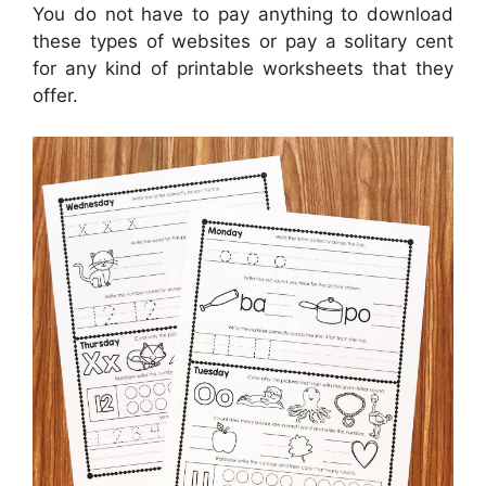
You do not have to pay anything to download
these types of websites or pay a solitary cent
for any kind of printable worksheets that they
offer.