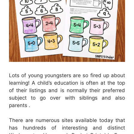
Lots of young youngsters are so fired up about
learning! A child’s education is often at the top
of their listings and is normally their preferred
subject to go over with siblings and also
parents .
There are numerous sites available today that
has hundreds of interesting and distinct