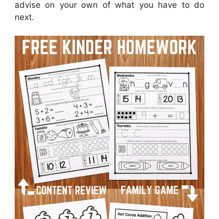
advise on your own of what you have to do
next.