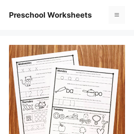
Skip
to
Preschool Worksheets
Menu
content