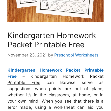
Kindergarten Homework
Packet Printable Free
November 23, 2021
by
Preschool Worksheets
Kindergarten Homework Packet Printable
Free
–
Kindergarten Homework Packet
Printable Free
can likewise serve as
suggestions when points are out of place,
whether it’s in the classroom, at home, or in
your own mind. When you see that there is a
error made, using a worksheet can aid you