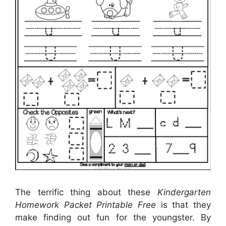
The terrific thing about these
Kindergarten
Homework Packet Printable Free
is that they
make finding out fun for the youngster. By