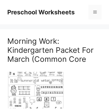
Skip
to
Preschool Worksheets
Menu
content
Morning Work:
Kindergarten Packet For
March (Common Core