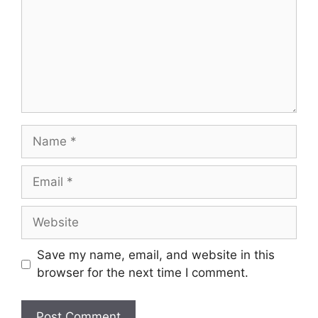
Name
Email
Website
Save my name, email, and website in this
browser for the next time I comment.