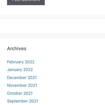
Archives
February 2022
January 2022
December 2021
November 2021
October 2021
September 2021