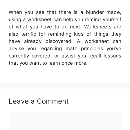
When you see that there is a blunder made,
using a worksheet can help you remind yourself
of what you have to do next. Worksheets are
also terrific for reminding kids of things they
have already discovered. A worksheet can
advise you regarding math principles you’ve
currently covered, or assist you recall lessons
that you want to learn once more.
Leave a Comment
Comment