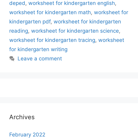
deped
,
worksheet for kindergarten english
,
worksheet for kindergarten math
,
worksheet for
kindergarten pdf
,
worksheet for kindergarten
reading
,
worksheet for kindergarten science
,
worksheet for kindergarten tracing
,
worksheet
for kindergarten writing
Leave a comment
Archives
February 2022