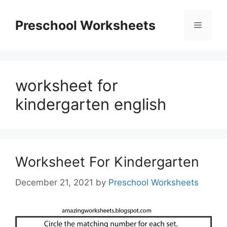
Skip
to
Preschool Worksheets
Menu
content
worksheet for
kindergarten english
Worksheet For Kindergarten
December 21, 2021
by
Preschool Worksheets