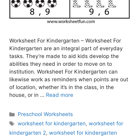
Worksheet For Kindergarten – Worksheet For
Kindergarten are an integral part of everyday
tasks. They’re made to aid kids develop the
abilities they need in order to move on to
institution. Worksheet For Kindergarten can
likewise work as reminders when points are out
of location, whether it’s in the class, in the
house, or in …
Read more
Categories
Preschool Worksheets
Tags
worksheet for kindergarten
,
worksheet for
kindergarten 2
,
worksheet for kindergarten