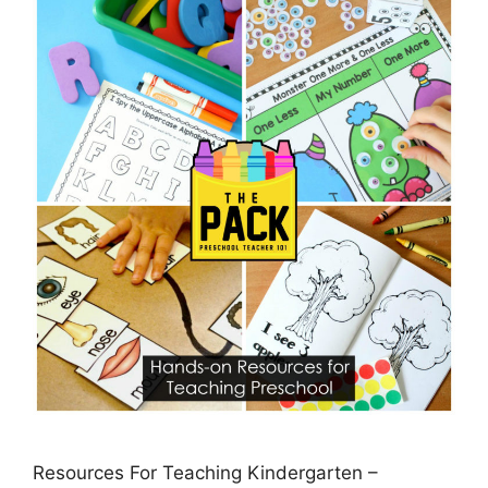
Resources For Teaching Kindergarten –