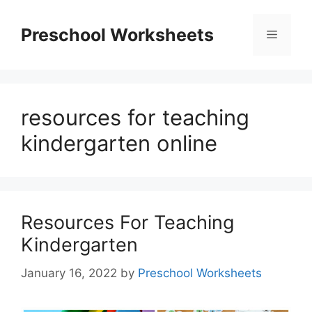
Skip
to
Preschool Worksheets
Menu
content
resources for teaching
kindergarten online
Resources For Teaching
Kindergarten
January 16, 2022
by
Preschool Worksheets