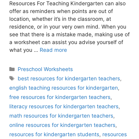
Resources For Teaching Kindergarten can also
offer as reminders when points are out of
location, whether it’s in the classroom, at
residence, or in your very own mind. When you
see that there is a mistake made, making use of
a worksheet can assist you advise yourself of
what you …
Read more
Categories
Preschool Worksheets
Tags
best resources for kindergarten teachers
,
english teaching resources for kindergarten
,
free resources for kindergarten teachers
,
literacy resources for kindergarten teachers
,
math resources for kindergarten teachers
,
online resources for kindergarten teachers
,
resources for kindergarten students
,
resources