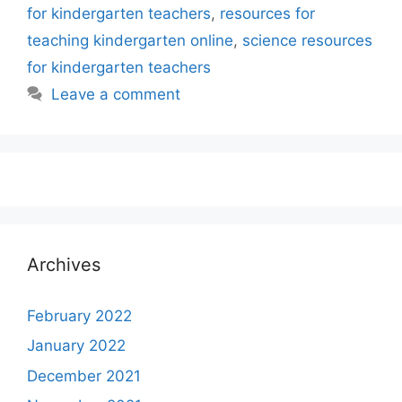
for kindergarten teachers
,
resources for
teaching kindergarten online
,
science resources
for kindergarten teachers
Leave a comment
Archives
February 2022
January 2022
December 2021