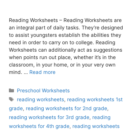
Reading Worksheets – Reading Worksheets are
an integral part of daily tasks. They’re designed
to assist youngsters establish the abilities they
need in order to carry on to college. Reading
Worksheets can additionally act as suggestions
when points run out place, whether it’s in the
classroom, in your home, or in your very own
mind. …
Read more
Categories
Preschool Worksheets
Tags
reading worksheets
,
reading worksheets 1st
grade
,
reading worksheets for 2nd grade
,
reading worksheets for 3rd grade
,
reading
worksheets for 4th grade
,
reading worksheets