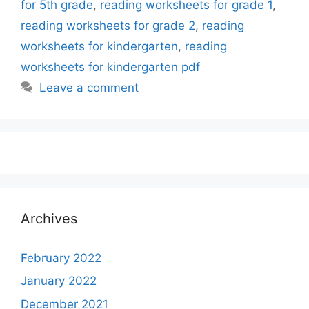
for 5th grade
,
reading worksheets for grade 1
,
reading worksheets for grade 2
,
reading
worksheets for kindergarten
,
reading
worksheets for kindergarten pdf
Leave a comment
Archives
February 2022
January 2022
December 2021