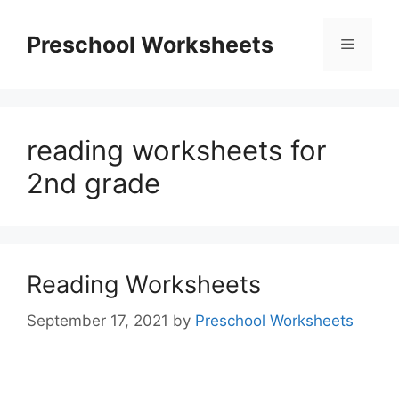
Skip
to
Preschool Worksheets
Menu
content
reading worksheets for
2nd grade
Reading Worksheets
September 17, 2021
by
Preschool Worksheets