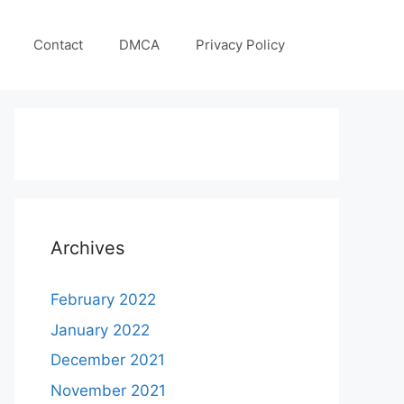
Contact
DMCA
Privacy Policy
Archives
February 2022
January 2022
December 2021
November 2021