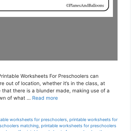
Printable Worksheets For Preschoolers can
 out of location, whether it’s in the class, at
that there is a blunder made, making use of a
own of what …
Read more
table worksheets for preschoolers
,
printable worksheets for
eschoolers matching
,
printable worksheets for preschoolers