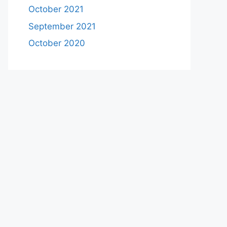
October 2021
September 2021
October 2020