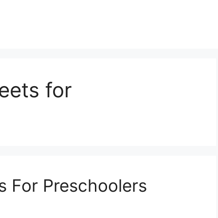
eets for
s For Preschoolers