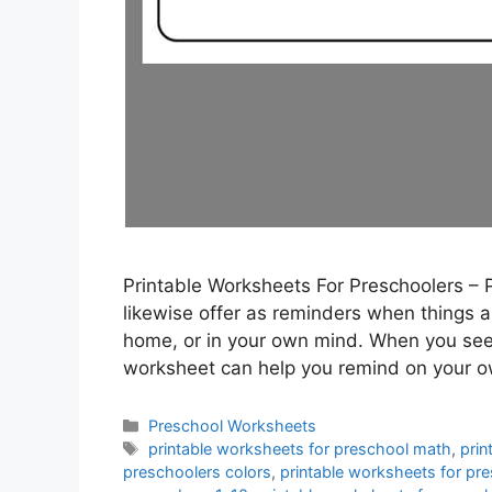
Printable Worksheets For Preschoolers – 
likewise offer as reminders when things are
home, or in your own mind. When you see 
worksheet can help you remind on your 
Categories
Preschool Worksheets
Tags
printable worksheets for preschool math
,
prin
preschoolers colors
,
printable worksheets for pr