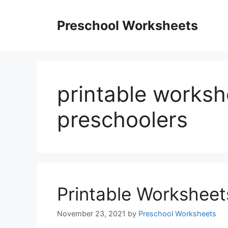
Skip
to
Preschool Worksheets
content
printable worksh
preschoolers
Printable Worksheet
November 23, 2021
by
Preschool Worksheets