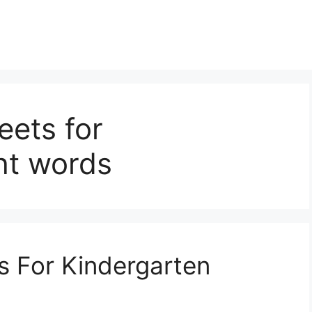
eets for
ht words
s For Kindergarten