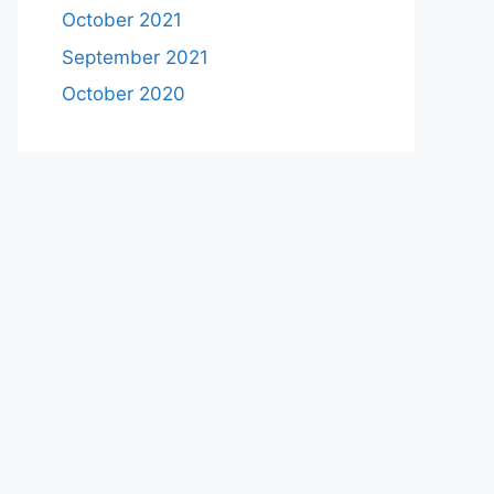
October 2021
September 2021
October 2020