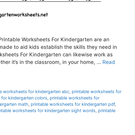
Printable Worksheets For Kindergarten are an
 made to aid kids establish the skills they need in
orksheets For Kindergarten can likewise work as
her it’s in the classroom, in your home, …
Read
le worksheets for kindergarten abc
,
printable worksheets for
 for kindergarten colors
,
printable worksheets for
dergarten math
,
printable worksheets for kindergarten pdf
,
ntable worksheets for kindergarten sight words
,
printable