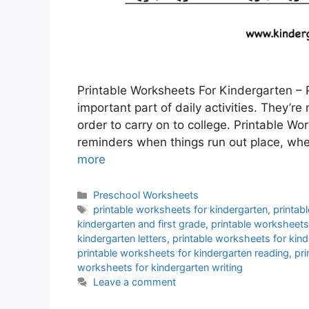
Printable Worksheets For Kindergarten – 
important part of daily activities. They’re
order to carry on to college. Printable W
reminders when things run out place, whet
more
Categories
Preschool Worksheets
Tags
printable worksheets for kindergarten
,
printab
kindergarten and first grade
,
printable worksheets
kindergarten letters
,
printable worksheets for kin
printable worksheets for kindergarten reading
,
pri
worksheets for kindergarten writing
Leave a comment