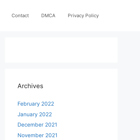
Contact
DMCA
Privacy Policy
Archives
February 2022
January 2022
December 2021
November 2021