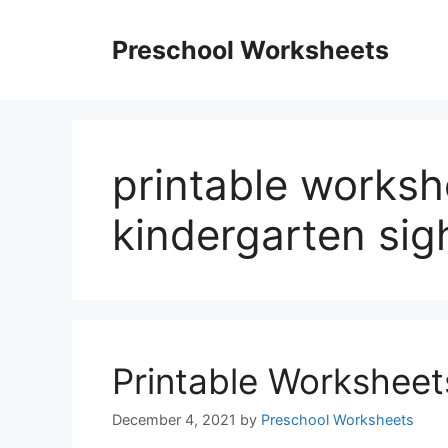
Skip
to
Preschool Worksheets
content
printable worksh
kindergarten sig
Printable Worksheet
December 4, 2021
by
Preschool Worksheets