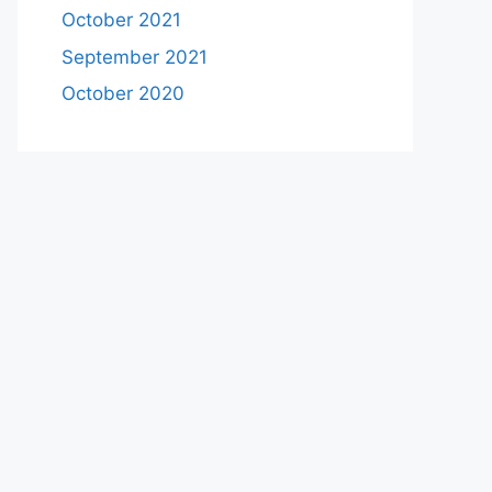
October 2021
September 2021
October 2020