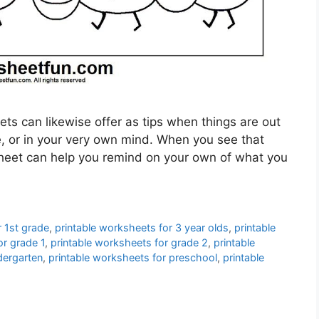
ts can likewise offer as tips when things are out
me, or in your very own mind. When you see that
ksheet can help you remind on your own of what you
r 1st grade
,
printable worksheets for 3 year olds
,
printable
or grade 1
,
printable worksheets for grade 2
,
printable
dergarten
,
printable worksheets for preschool
,
printable