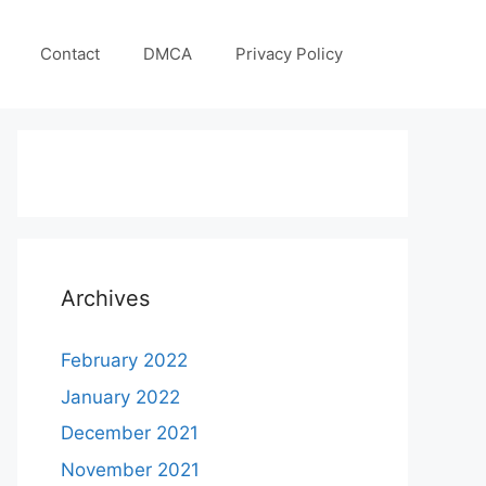
Contact
DMCA
Privacy Policy
Archives
February 2022
January 2022
December 2021
November 2021