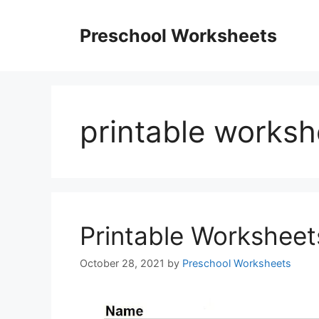
Skip
to
Preschool Worksheets
content
printable worksh
Printable Worksheet
October 28, 2021
by
Preschool Worksheets