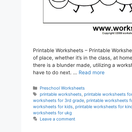
Printable Worksheets – Printable Workshee
of place, whether it’s in the class, at ho
there is a blunder made, utilizing a wor
have to do next. …
Read more
Categories
Preschool Worksheets
Tags
printable worksheets
,
printable worksheets fo
worksheets for 3rd grade
,
printable worksheets f
worksheets for kids
,
printable worksheets for kin
worksheets for ukg
Leave a comment