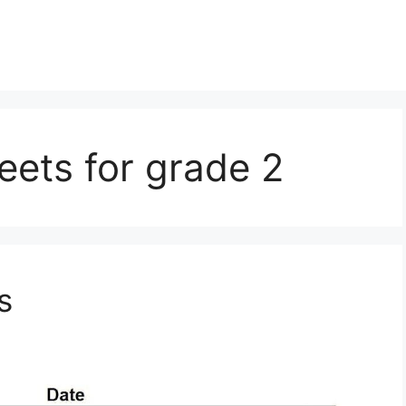
eets for grade 2
s