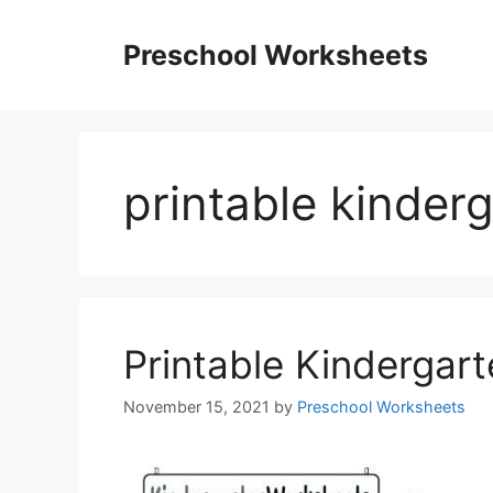
Skip
to
Preschool Worksheets
content
printable kinder
Printable Kindergar
November 15, 2021
by
Preschool Worksheets