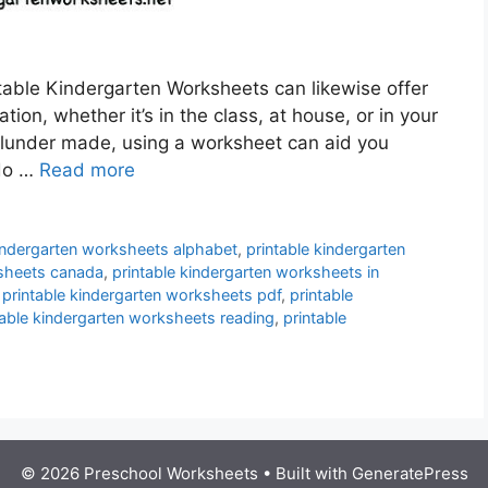
table Kindergarten Worksheets can likewise offer
ion, whether it’s in the class, at house, or in your
blunder made, using a worksheet can aid you
 do …
Read more
kindergarten worksheets alphabet
,
printable kindergarten
ksheets canada
,
printable kindergarten worksheets in
,
printable kindergarten worksheets pdf
,
printable
table kindergarten worksheets reading
,
printable
© 2026 Preschool Worksheets
• Built with
GeneratePress