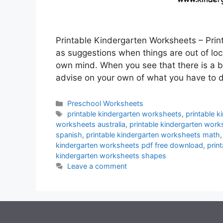
Printable Kindergarten Worksheets – Prin
as suggestions when things are out of locat
own mind. When you see that there is a 
advise on your own of what you have to
Categories
Preschool Worksheets
Tags
printable kindergarten worksheets
,
printable 
worksheets australia
,
printable kindergarten wor
spanish
,
printable kindergarten worksheets math
kindergarten worksheets pdf free download
,
prin
kindergarten worksheets shapes
Leave a comment