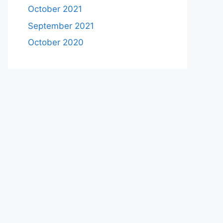
October 2021
September 2021
October 2020