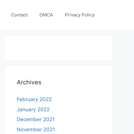
Contact
DMCA
Privacy Policy
Archives
February 2022
January 2022
December 2021
November 2021