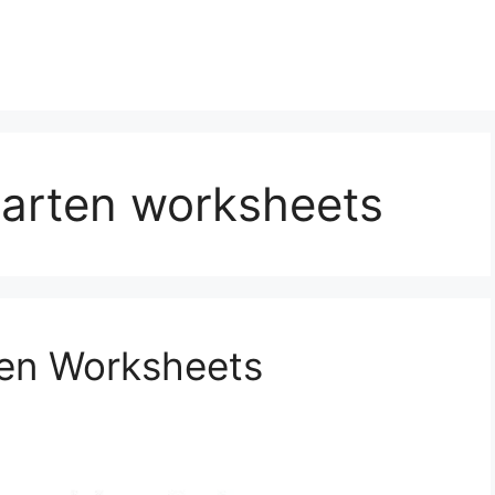
garten worksheets
ten Worksheets