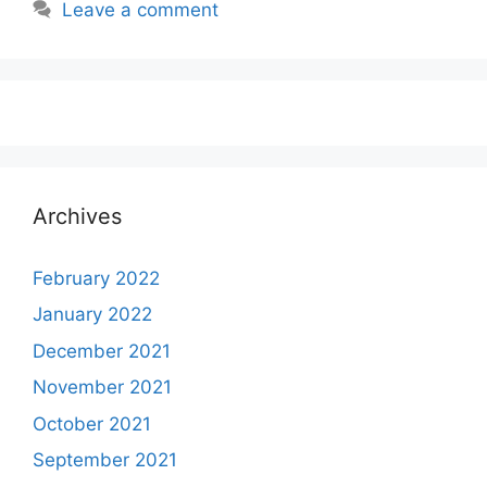
Leave a comment
Archives
February 2022
January 2022
December 2021
November 2021
October 2021
September 2021