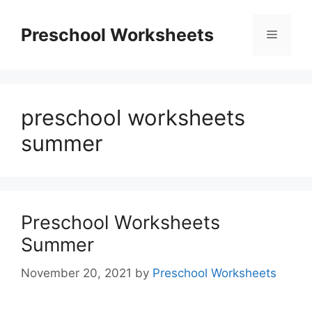
Skip
to
Preschool Worksheets
Menu
content
preschool worksheets
summer
Preschool Worksheets
Summer
November 20, 2021
by
Preschool Worksheets