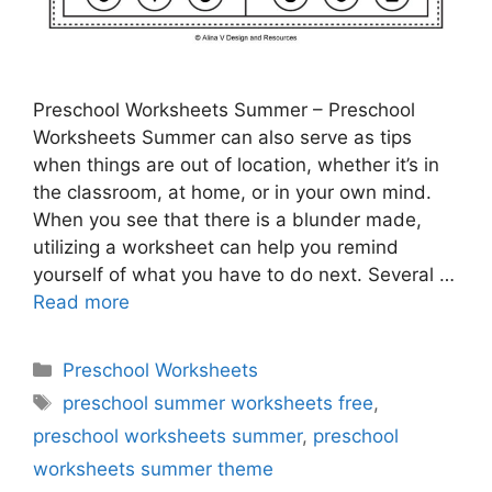
Preschool Worksheets Summer – Preschool
Worksheets Summer can also serve as tips
when things are out of location, whether it’s in
the classroom, at home, or in your own mind.
When you see that there is a blunder made,
utilizing a worksheet can help you remind
yourself of what you have to do next. Several …
Read more
Categories
Preschool Worksheets
Tags
preschool summer worksheets free
,
preschool worksheets summer
,
preschool
worksheets summer theme