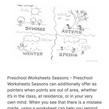
Preschool Worksheets Seasons – Preschool
Worksheets Seasons can additionally offer as
pointers when points are out of area, whether
it’s in the class, at residence, or in your very
own mind. When you see that there is a mistake
made, using a worksheet can help you remind