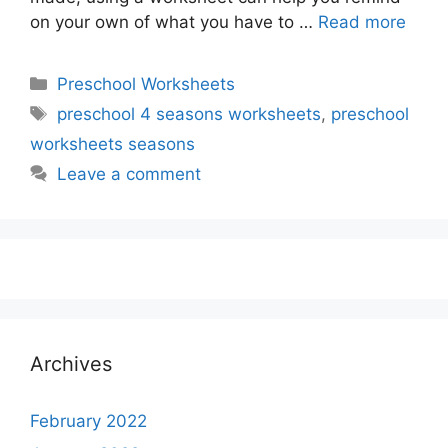
on your own of what you have to …
Read more
Categories
Preschool Worksheets
Tags
preschool 4 seasons worksheets
,
preschool
worksheets seasons
Leave a comment
Archives
February 2022