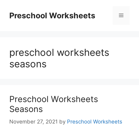
Skip
to
Preschool Worksheets
Menu
content
preschool worksheets
seasons
Preschool Worksheets
Seasons
November 27, 2021
by
Preschool Worksheets