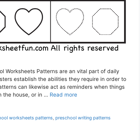
 Worksheets Patterns are an vital part of daily
ters establish the abilities they require in order to
atterns can likewise act as reminders when things
in the house, or in …
Read more
hool worksheets patterns
,
preschool writing patterns