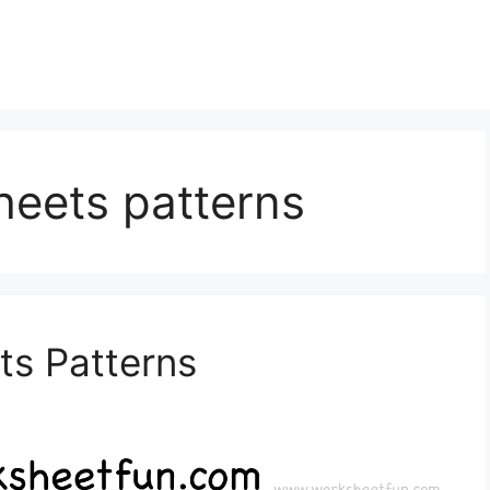
heets patterns
ts Patterns