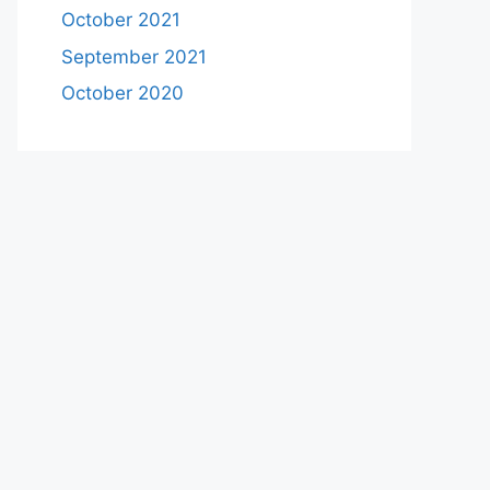
October 2021
September 2021
October 2020