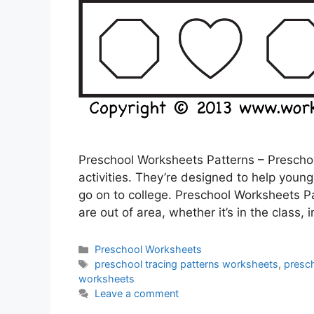
Preschool Worksheets Patterns – Preschool
activities. They’re designed to help youngs
go on to college. Preschool Worksheets P
are out of area, whether it’s in the class, 
Categories
Preschool Worksheets
Tags
preschool tracing patterns worksheets
,
presc
worksheets
Leave a comment