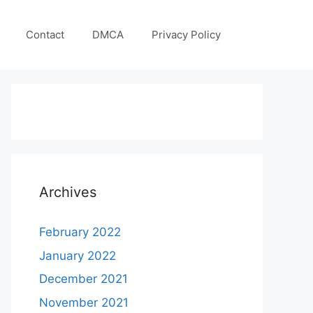
Contact
DMCA
Privacy Policy
Archives
February 2022
January 2022
December 2021
November 2021