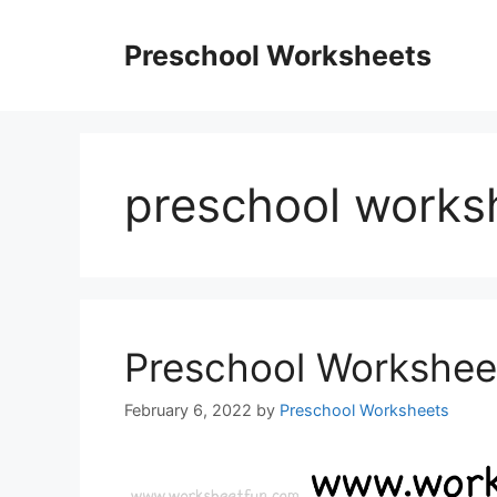
Skip
to
Preschool Worksheets
content
preschool works
Preschool Workshee
February 6, 2022
by
Preschool Worksheets