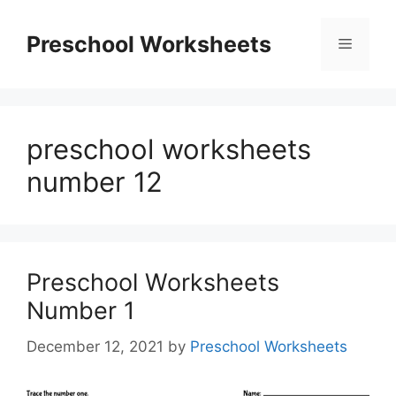
Skip
to
Preschool Worksheets
Menu
content
preschool worksheets
number 12
Preschool Worksheets
Number 1
December 12, 2021
by
Preschool Worksheets