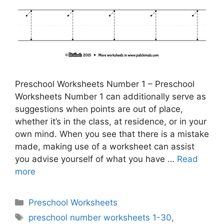
Preschool Worksheets Number 1 – Preschool
Worksheets Number 1 can additionally serve as
suggestions when points are out of place,
whether it’s in the class, at residence, or in your
own mind. When you see that there is a mistake
made, making use of a worksheet can assist
you advise yourself of what you have …
Read
more
Categories
Preschool Worksheets
Tags
preschool number worksheets 1-30
,