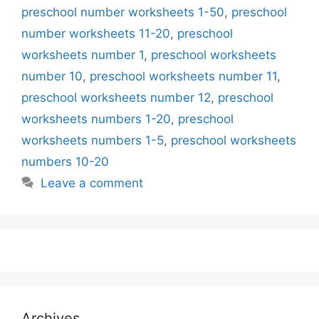
preschool number worksheets 1-50
,
preschool
number worksheets 11-20
,
preschool
worksheets number 1
,
preschool worksheets
number 10
,
preschool worksheets number 11
,
preschool worksheets number 12
,
preschool
worksheets numbers 1-20
,
preschool
worksheets numbers 1-5
,
preschool worksheets
numbers 10-20
Leave a comment
Archives