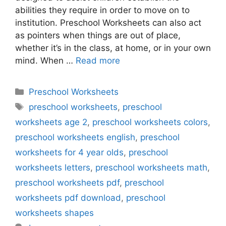
abilities they require in order to move on to
institution. Preschool Worksheets can also act
as pointers when things are out of place,
whether it’s in the class, at home, or in your own
mind. When …
Read more
Categories
Preschool Worksheets
Tags
preschool worksheets
,
preschool
worksheets age 2
,
preschool worksheets colors
,
preschool worksheets english
,
preschool
worksheets for 4 year olds
,
preschool
worksheets letters
,
preschool worksheets math
,
preschool worksheets pdf
,
preschool
worksheets pdf download
,
preschool
worksheets shapes