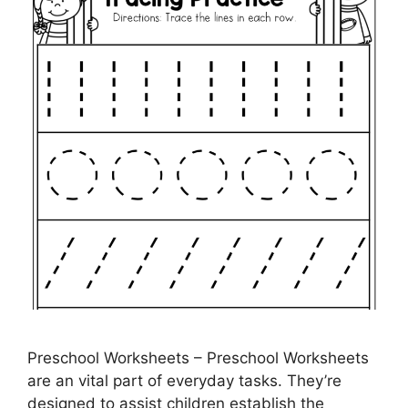
Preschool Worksheets – Preschool Worksheets
are an vital part of everyday tasks. They’re
designed to assist children establish the