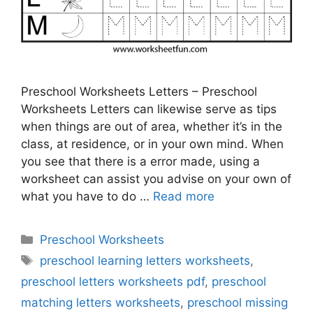
Preschool Worksheets Letters – Preschool
Worksheets Letters can likewise serve as tips
when things are out of area, whether it’s in the
class, at residence, or in your own mind. When
you see that there is a error made, using a
worksheet can assist you advise on your own of
what you have to do …
Read more
Categories
Preschool Worksheets
Tags
preschool learning letters worksheets
,
preschool letters worksheets pdf
,
preschool
matching letters worksheets
,
preschool missing