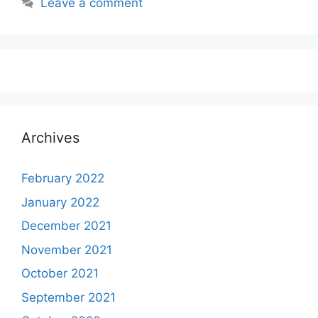
Leave a comment
Archives
February 2022
January 2022
December 2021
November 2021
October 2021
September 2021