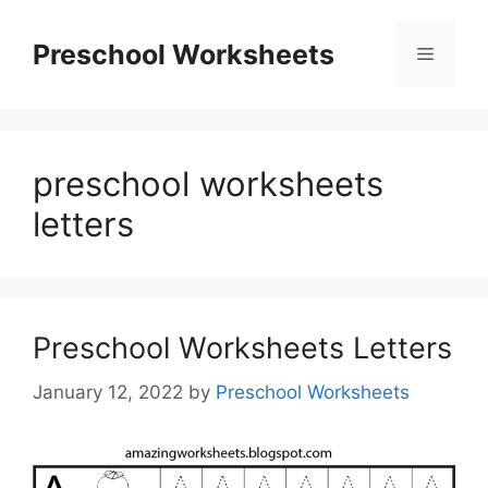
Skip
to
Preschool Worksheets
Menu
content
preschool worksheets
letters
Preschool Worksheets Letters
January 12, 2022
by
Preschool Worksheets