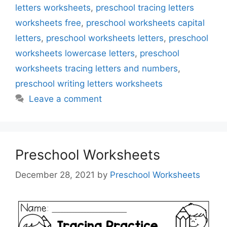
letters worksheets
,
preschool tracing letters
worksheets free
,
preschool worksheets capital
letters
,
preschool worksheets letters
,
preschool
worksheets lowercase letters
,
preschool
worksheets tracing letters and numbers
,
preschool writing letters worksheets
Leave a comment
Preschool Worksheets
December 28, 2021
by
Preschool Worksheets