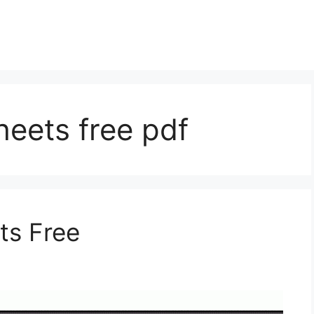
eets free pdf
ts Free