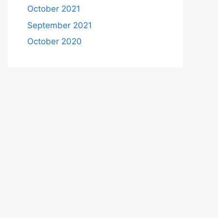
October 2021
September 2021
October 2020