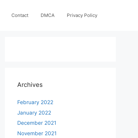
Contact
DMCA
Privacy Policy
Archives
February 2022
January 2022
December 2021
November 2021