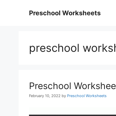
Skip
to
Preschool Worksheets
content
preschool worksh
Preschool Workshee
February 10, 2022
by
Preschool Worksheets