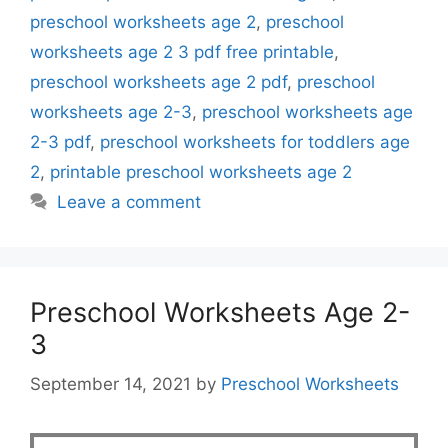
preschool worksheets age 2
,
preschool
worksheets age 2 3 pdf free printable
,
preschool worksheets age 2 pdf
,
preschool
worksheets age 2-3
,
preschool worksheets age
2-3 pdf
,
preschool worksheets for toddlers age
2
,
printable preschool worksheets age 2
Leave a comment
Preschool Worksheets Age 2-
3
September 14, 2021
by
Preschool Worksheets