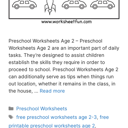
Preschool Worksheets Age 2 – Preschool
Worksheets Age 2 are an important part of daily
tasks. They’re designed to assist children
establish the skills they require in order to
proceed to school. Preschool Worksheets Age 2
can additionally serve as tips when things run
out location, whether it remains in the class, in
the house, …
Read more
Categories
Preschool Worksheets
Tags
free preschool worksheets age 2-3
,
free
printable preschool worksheets age 2
,