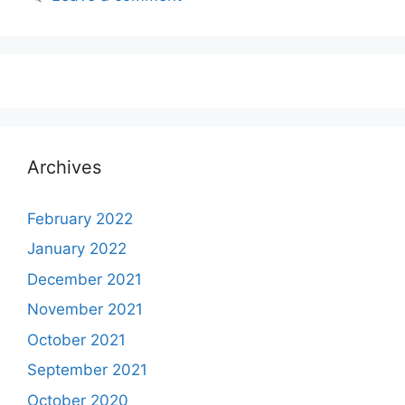
Archives
February 2022
January 2022
December 2021
November 2021
October 2021
September 2021
October 2020