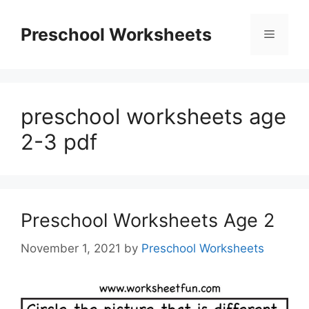
Skip
to
Preschool Worksheets
Menu
content
preschool worksheets age
2-3 pdf
Preschool Worksheets Age 2
November 1, 2021
by
Preschool Worksheets