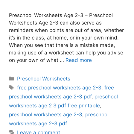
Preschool Worksheets Age 2-3 – Preschool
Worksheets Age 2-3 can also serve as
reminders when points are out of area, whether
it’s in the class, at home, or in your own mind.
When you see that there is a mistake made,
making use of a worksheet can help you advise
on your own of what …
Read more
Categories
Preschool Worksheets
Tags
free preschool worksheets age 2-3
,
free
preschool worksheets age 2-3 pdf
,
preschool
worksheets age 2 3 pdf free printable
,
preschool worksheets age 2-3
,
preschool
worksheets age 2-3 pdf
Leave a comment