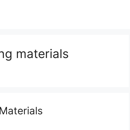
ng materials
Materials