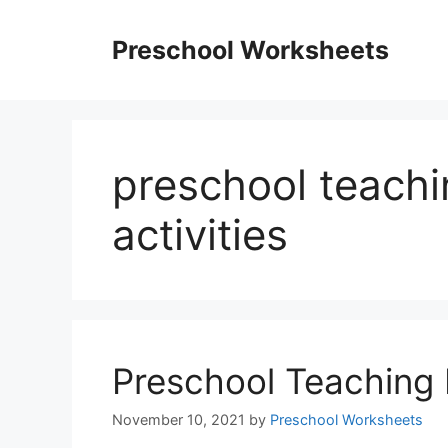
Skip
to
Preschool Worksheets
content
preschool teachi
activities
Preschool Teaching 
November 10, 2021
by
Preschool Worksheets