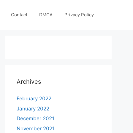
Contact
DMCA
Privacy Policy
Archives
February 2022
January 2022
December 2021
November 2021