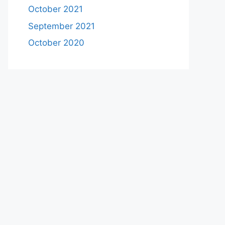
October 2021
September 2021
October 2020