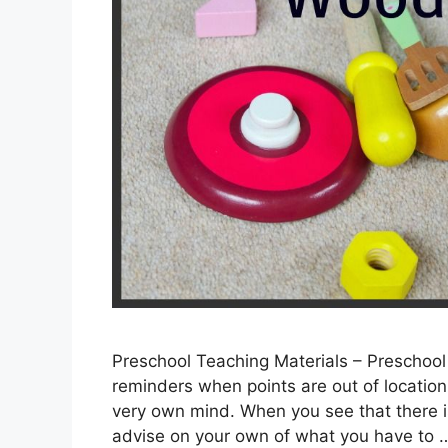
Preschool Teaching Materials – Preschool
reminders when points are out of location, 
very own mind. When you see that there i
advise on your own of what you have to