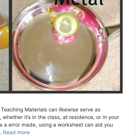
 Teaching Materials can likewise serve as
whether it’s in the class, at residence, or in your
s a error made, using a worksheet can aid you
 …
Read more