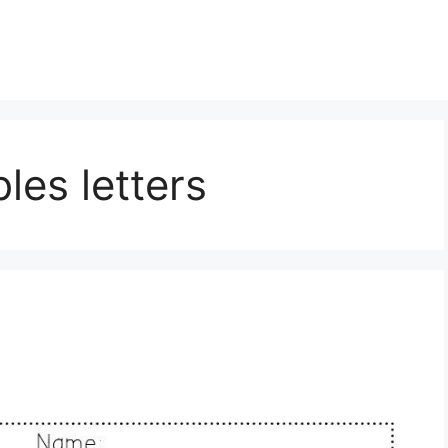
les letters
s