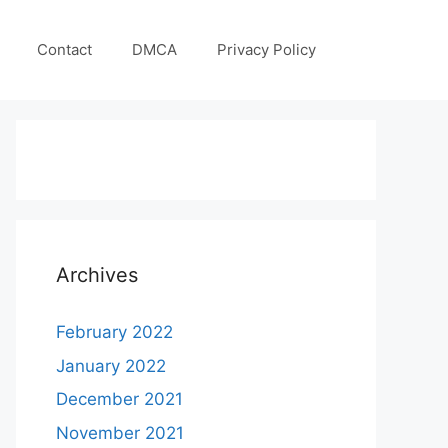
Contact
DMCA
Privacy Policy
Archives
February 2022
January 2022
December 2021
November 2021