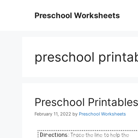
Skip
to
Preschool Worksheets
content
preschool printab
Preschool Printable
February 11, 2022
by
Preschool Worksheets