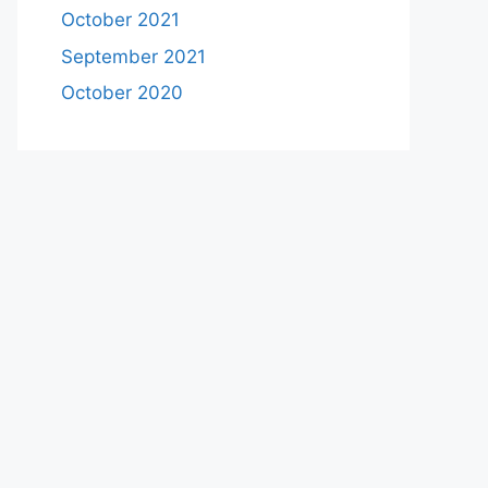
October 2021
September 2021
October 2020