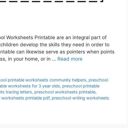
l Worksheets Printable are an integral part of
children develop the skills they need in order to
ntable can likewise serve as pointers when points
ass, in your home, or in …
Read more
ool printable worksheets community helpers
,
preschool
able worksheets for 3 year olds
,
preschool printable
s tracing letters
,
preschool worksheets printable
,
 worksheets printable pdf
,
preschool writing worksheets