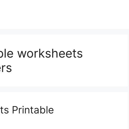
ble worksheets
rs
s Printable