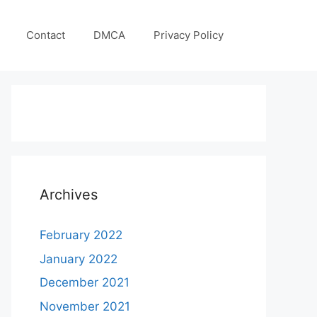
Contact
DMCA
Privacy Policy
Archives
February 2022
January 2022
December 2021
November 2021