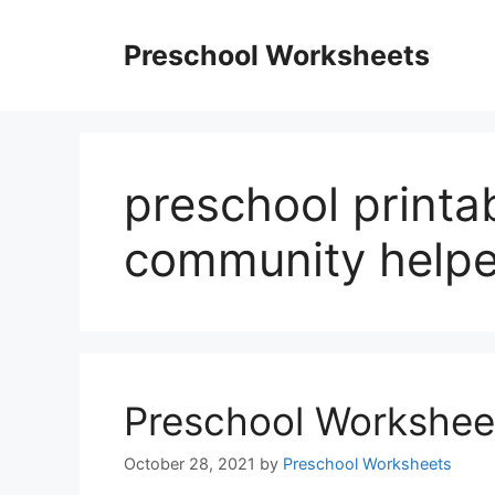
Skip
to
Preschool Worksheets
content
preschool printa
community helpe
Preschool Worksheet
October 28, 2021
by
Preschool Worksheets