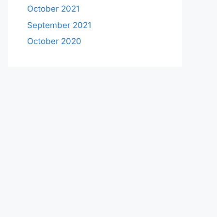
October 2021
September 2021
October 2020