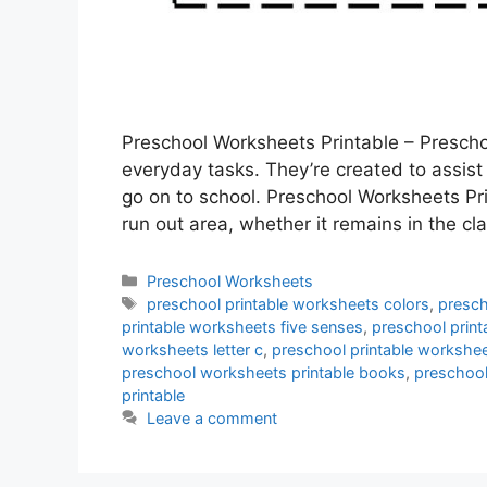
Preschool Worksheets Printable – Preschoo
everyday tasks. They’re created to assist 
go on to school. Preschool Worksheets Pri
run out area, whether it remains in the cl
Categories
Preschool Worksheets
Tags
preschool printable worksheets colors
,
presch
printable worksheets five senses
,
preschool print
worksheets letter c
,
preschool printable worksheet
preschool worksheets printable books
,
preschool
printable
Leave a comment