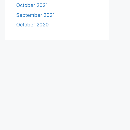
October 2021
September 2021
October 2020