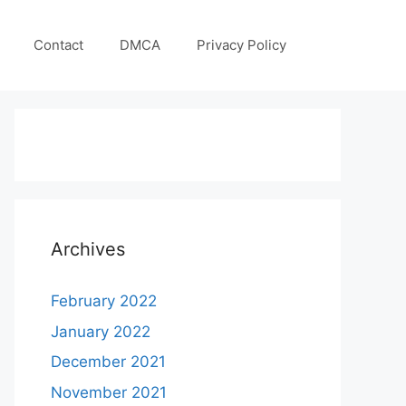
Contact
DMCA
Privacy Policy
Archives
February 2022
January 2022
December 2021
November 2021