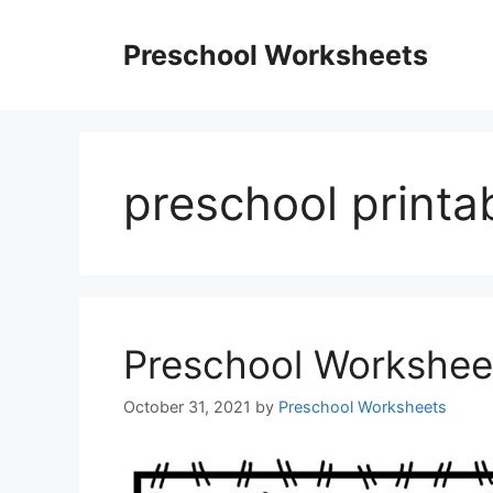
Skip
to
Preschool Worksheets
content
preschool printa
Preschool Workshee
October 31, 2021
by
Preschool Worksheets