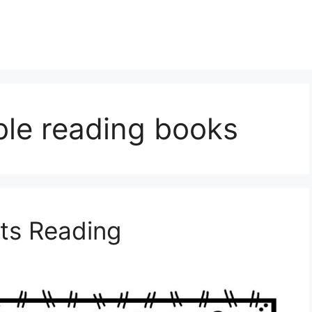
ble reading books
ts Reading