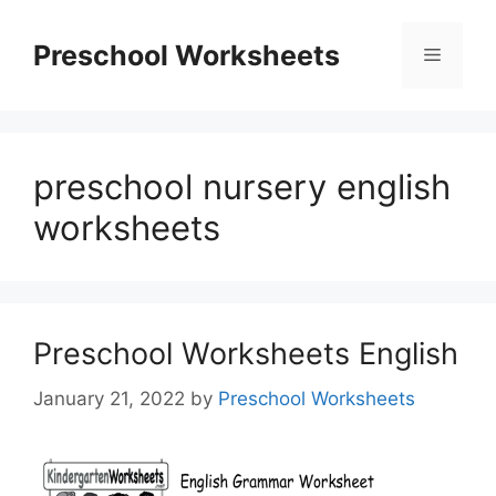
Skip
to
Preschool Worksheets
Menu
content
preschool nursery english
worksheets
Preschool Worksheets English
January 21, 2022
by
Preschool Worksheets