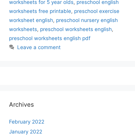
worksheets for 5 year olds
,
preschool english
worksheets free printable
,
preschool exercise
worksheet english
,
preschool nursery english
worksheets
,
preschool worksheets english
,
preschool worksheets english pdf
Leave a comment
Archives
February 2022
January 2022