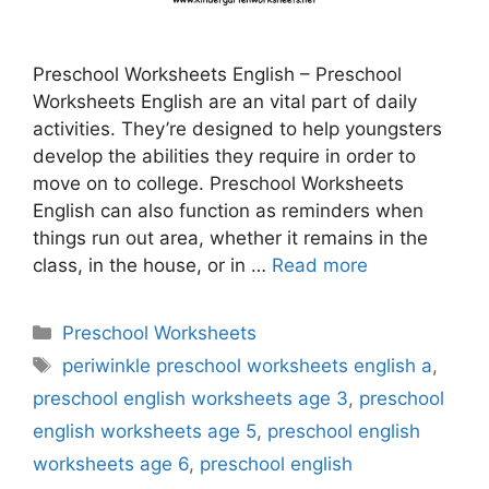
Preschool Worksheets English – Preschool
Worksheets English are an vital part of daily
activities. They’re designed to help youngsters
develop the abilities they require in order to
move on to college. Preschool Worksheets
English can also function as reminders when
things run out area, whether it remains in the
class, in the house, or in …
Read more
Categories
Preschool Worksheets
Tags
periwinkle preschool worksheets english a
,
preschool english worksheets age 3
,
preschool
english worksheets age 5
,
preschool english
worksheets age 6
,
preschool english