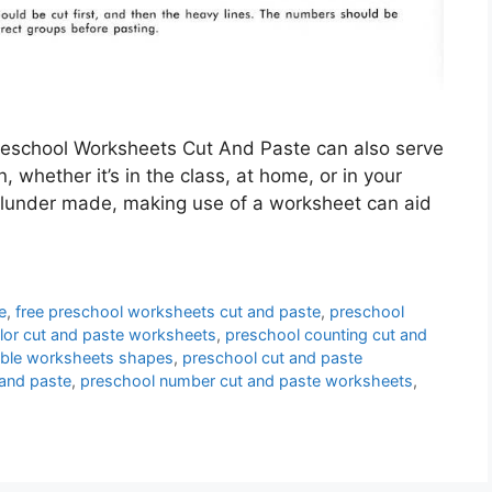
eschool Worksheets Cut And Paste can also serve
, whether it’s in the class, at home, or in your
blunder made, making use of a worksheet can aid
e
,
free preschool worksheets cut and paste
,
preschool
lor cut and paste worksheets
,
preschool counting cut and
table worksheets shapes
,
preschool cut and paste
and paste
,
preschool number cut and paste worksheets
,