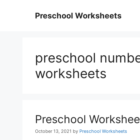
Skip
to
Preschool Worksheets
content
preschool numbe
worksheets
Preschool Workshee
October 13, 2021
by
Preschool Worksheets