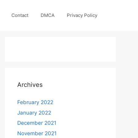
Contact
DMCA
Privacy Policy
Archives
February 2022
January 2022
December 2021
November 2021