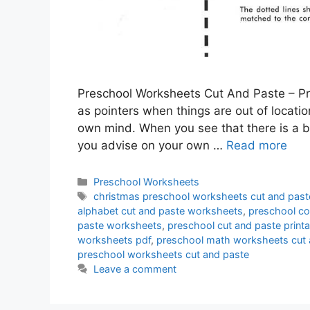
Preschool Worksheets Cut And Paste – Pr
as pointers when things are out of location
own mind. When you see that there is a 
you advise on your own …
Read more
Categories
Preschool Worksheets
Tags
christmas preschool worksheets cut and past
alphabet cut and paste worksheets
,
preschool co
paste worksheets
,
preschool cut and paste prin
worksheets pdf
,
preschool math worksheets cut 
preschool worksheets cut and paste
Leave a comment