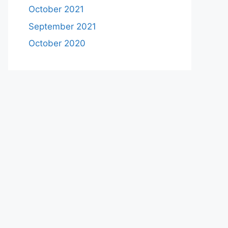
October 2021
September 2021
October 2020