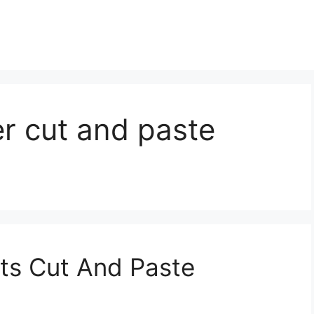
r cut and paste
ts Cut And Paste