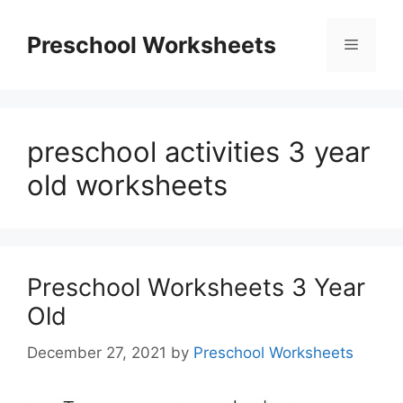
Skip
to
Preschool Worksheets
Menu
content
preschool activities 3 year
old worksheets
Preschool Worksheets 3 Year
Old
December 27, 2021
by
Preschool Worksheets