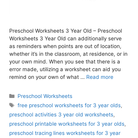
Preschool Worksheets 3 Year Old – Preschool
Worksheets 3 Year Old can additionally serve
as reminders when points are out of location,
whether it’s in the classroom, at residence, or in
your own mind. When you see that there is a
error made, utilizing a worksheet can aid you
remind on your own of what …
Read more
Categories
Preschool Worksheets
Tags
free preschool worksheets for 3 year olds
,
preschool activities 3 year old worksheets
,
preschool printable worksheets for 3 year olds
,
preschool tracing lines worksheets for 3 year