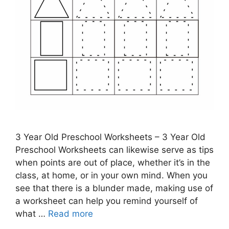
3 Year Old Preschool Worksheets – 3 Year Old
Preschool Worksheets can likewise serve as tips
when points are out of place, whether it’s in the
class, at home, or in your own mind. When you
see that there is a blunder made, making use of
a worksheet can help you remind yourself of
what …
Read more