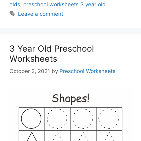
olds
,
preschool worksheets 3 year old
Leave a comment
3 Year Old Preschool
Worksheets
October 2, 2021
by
Preschool Worksheets