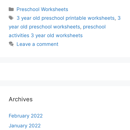
Categories
Preschool Worksheets
Tags
3 year old preschool printable worksheets
,
3
year old preschool worksheets
,
preschool
activities 3 year old worksheets
Leave a comment
Archives
February 2022
January 2022