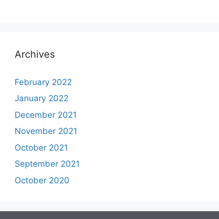
Archives
February 2022
January 2022
December 2021
November 2021
October 2021
September 2021
October 2020