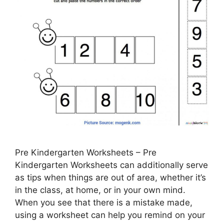
Pre Kindergarten Worksheets – Pre
Kindergarten Worksheets can additionally serve
as tips when things are out of area, whether it’s
in the class, at home, or in your own mind.
When you see that there is a mistake made,
using a worksheet can help you remind on your