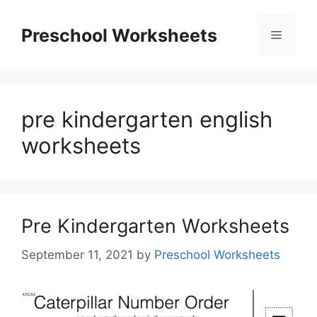
Skip
to
Preschool Worksheets
Menu
content
pre kindergarten english
worksheets
Pre Kindergarten Worksheets
September 11, 2021
by
Preschool Worksheets