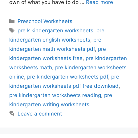
own of what you have to do …
Read more
Categories
Preschool Worksheets
Tags
pre k kindergarten worksheets
,
pre
kindergarten english worksheets
,
pre
kindergarten math worksheets pdf
,
pre
kindergarten worksheets free
,
pre kindergarten
worksheets math
,
pre kindergarten worksheets
online
,
pre kindergarten worksheets pdf
,
pre
kindergarten worksheets pdf free download
,
pre kindergarten worksheets reading
,
pre
kindergarten writing worksheets
Leave a comment