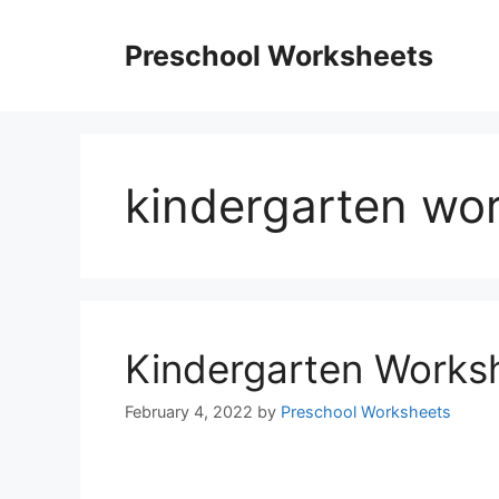
Skip
to
Preschool Worksheets
content
kindergarten wor
Kindergarten Works
February 4, 2022
by
Preschool Worksheets