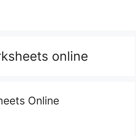
ksheets online
heets Online