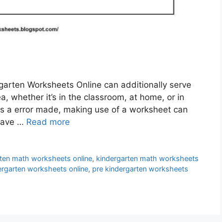
arten Worksheets Online can additionally serve
, whether it’s in the classroom, at home, or in
is a error made, making use of a worksheet can
 have …
Read more
rten math worksheets online
,
kindergarten math worksheets
ergarten worksheets online
,
pre kindergarten worksheets