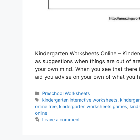
Kindergarten Worksheets Online – Kinderg
as suggestions when things are out of area
your own mind. When you see that there 
aid you advise on your own of what you
Categories
Preschool Worksheets
Tags
kindergarten interactive worksheets
,
kinderga
online free
,
kindergarten worksheets games
,
kind
online
Leave a comment