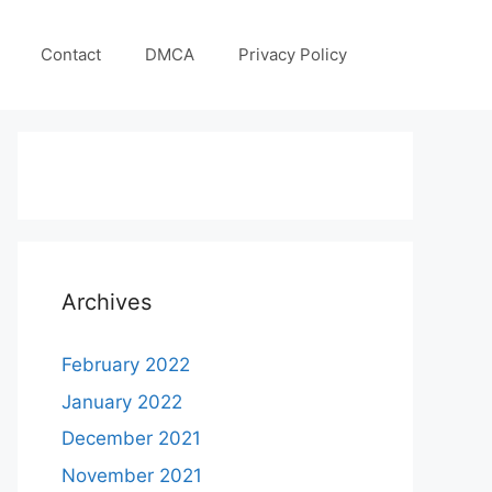
Contact
DMCA
Privacy Policy
Archives
February 2022
January 2022
December 2021
November 2021