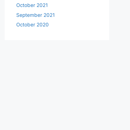
October 2021
September 2021
October 2020