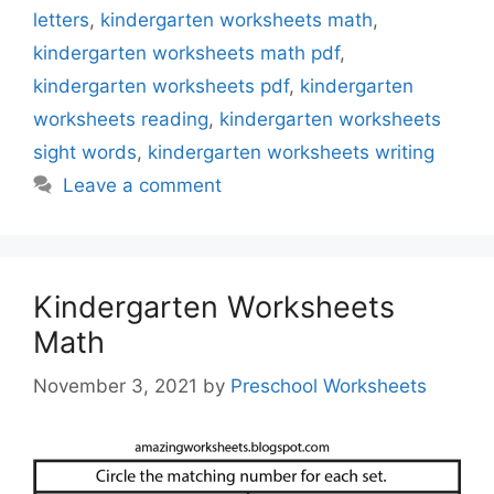
letters
,
kindergarten worksheets math
,
kindergarten worksheets math pdf
,
kindergarten worksheets pdf
,
kindergarten
worksheets reading
,
kindergarten worksheets
sight words
,
kindergarten worksheets writing
Leave a comment
Kindergarten Worksheets
Math
November 3, 2021
by
Preschool Worksheets