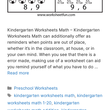
Kindergarten Worksheets Math – Kindergarten
Worksheets Math can additionally offer as
reminders when points are out of place,
whether it’s in the classroom, at house, or in
your own mind. When you see that there is a
error made, making use of a worksheet can aid
you remind yourself of what you have to do …
Read more
Categories
Preschool Worksheets
Tags
kindergarten worksheets math
,
kindergarten
worksheets math 1-20
,
kindergarten