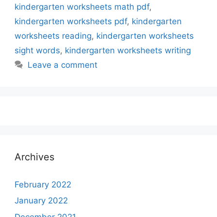
kindergarten worksheets math pdf
,
kindergarten worksheets pdf
,
kindergarten
worksheets reading
,
kindergarten worksheets
sight words
,
kindergarten worksheets writing
Leave a comment
Archives
February 2022
January 2022
December 2021