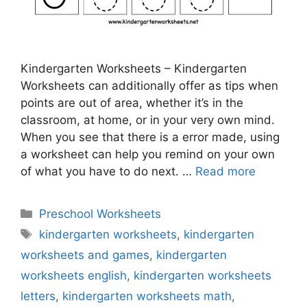
Kindergarten Worksheets – Kindergarten
Worksheets can additionally offer as tips when
points are out of area, whether it’s in the
classroom, at home, or in your very own mind.
When you see that there is a error made, using
a worksheet can help you remind on your own
of what you have to do next. …
Read more
Categories
Preschool Worksheets
Tags
kindergarten worksheets
,
kindergarten
worksheets and games
,
kindergarten
worksheets english
,
kindergarten worksheets
letters
,
kindergarten worksheets math
,