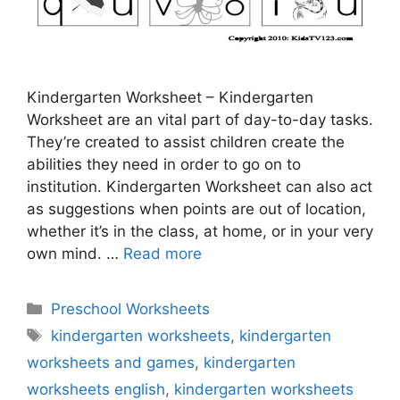
Kindergarten Worksheet – Kindergarten
Worksheet are an vital part of day-to-day tasks.
They’re created to assist children create the
abilities they need in order to go on to
institution. Kindergarten Worksheet can also act
as suggestions when points are out of location,
whether it’s in the class, at home, or in your very
own mind. …
Read more
Categories
Preschool Worksheets
Tags
kindergarten worksheets
,
kindergarten
worksheets and games
,
kindergarten
worksheets english
,
kindergarten worksheets