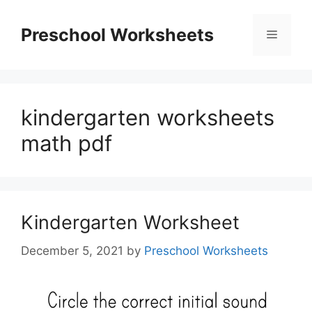
Skip
to
Preschool Worksheets
Menu
content
kindergarten worksheets
math pdf
Kindergarten Worksheet
December 5, 2021
by
Preschool Worksheets