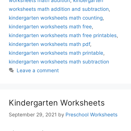
worksheets math addition
,
kindergarten
worksheets math addition and subtraction
,
kindergarten worksheets math counting
,
kindergarten worksheets math free
,
kindergarten worksheets math free printables
,
kindergarten worksheets math pdf
,
kindergarten worksheets math printable
,
kindergarten worksheets math subtraction
Leave a comment
Kindergarten Worksheets
September 29, 2021
by
Preschool Worksheets