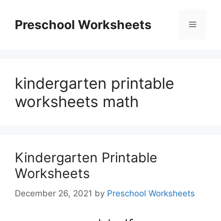
Skip
to
Preschool Worksheets
Menu
content
kindergarten printable
worksheets math
Kindergarten Printable
Worksheets
December 26, 2021
by
Preschool Worksheets