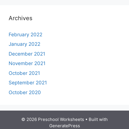
Archives
February 2022
January 2022
December 2021
November 2021
October 2021
September 2021
October 2020
© 2026 Preschool Worksheets
• Built with
GeneratePress