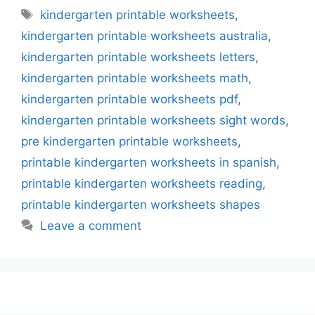
Tags
kindergarten printable worksheets
,
kindergarten printable worksheets australia
,
kindergarten printable worksheets letters
,
kindergarten printable worksheets math
,
kindergarten printable worksheets pdf
,
kindergarten printable worksheets sight words
,
pre kindergarten printable worksheets
,
printable kindergarten worksheets in spanish
,
printable kindergarten worksheets reading
,
printable kindergarten worksheets shapes
Leave a comment