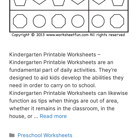
Kindergarten Printable Worksheets –
Kindergarten Printable Worksheets are an
fundamental part of daily activities. They’re
designed to aid kids develop the abilities they
need in order to carry on to school.
Kindergarten Printable Worksheets can likewise
function as tips when things are out of area,
whether it remains in the classroom, in the
house, or …
Read more
Categories
Preschool Worksheets