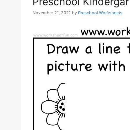
Preschool Kinderga
November 21, 2021
by
Preschool Worksheets