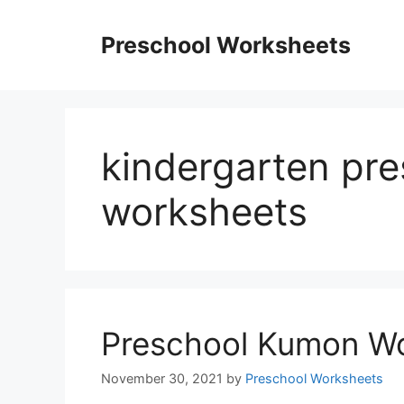
Skip
to
Preschool Worksheets
content
kindergarten pr
worksheets
Preschool Kumon W
November 30, 2021
by
Preschool Worksheets