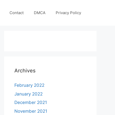
Contact
DMCA
Privacy Policy
Archives
February 2022
January 2022
December 2021
November 2021