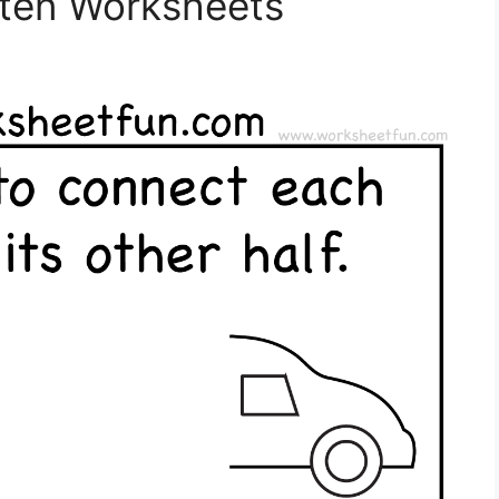
rten Worksheets