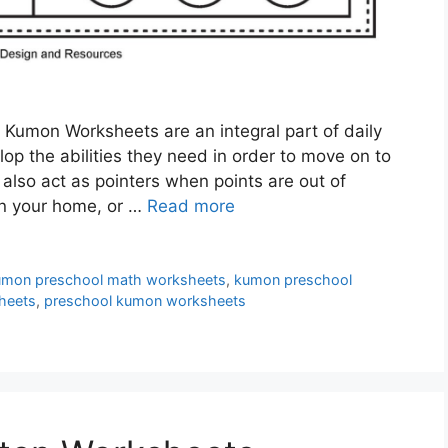
Kumon Worksheets are an integral part of daily
lop the abilities they need in order to move on to
lso act as pointers when points are out of
 in your home, or …
Read more
umon preschool math worksheets
,
kumon preschool
heets
,
preschool kumon worksheets