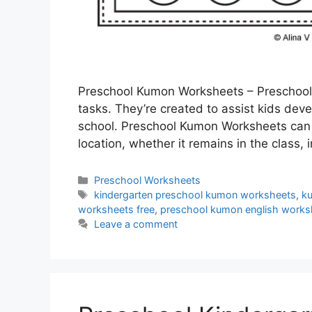
Preschool Kumon Worksheets – Preschool 
tasks. They’re created to assist kids deve
school. Preschool Kumon Worksheets can a
location, whether it remains in the class,
Categories
Preschool Worksheets
Tags
kindergarten preschool kumon worksheets
,
k
worksheets free
,
preschool kumon english works
Leave a comment