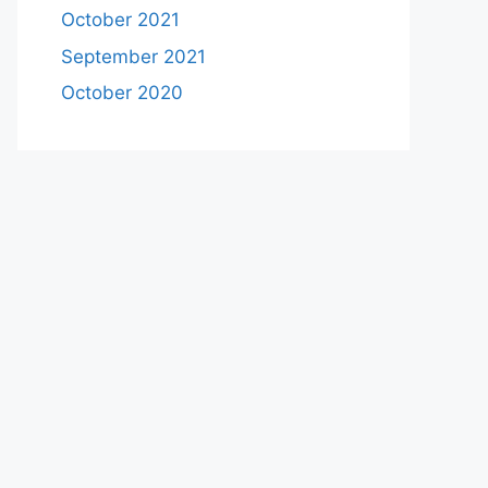
October 2021
September 2021
October 2020