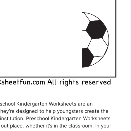
school Kindergarten Worksheets are an
They’re designed to help youngsters create the
o institution. Preschool Kindergarten Worksheets
out place, whether it’s in the classroom, in your