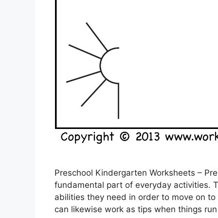
Preschool Kindergarten Worksheets – Pre
fundamental part of everyday activities. 
abilities they need in order to move on t
can likewise work as tips when things run 