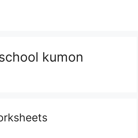
eschool kumon
orksheets