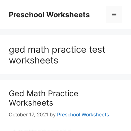
Skip
to
Preschool Worksheets
Menu
content
ged math practice test
worksheets
Ged Math Practice
Worksheets
October 17, 2021
by
Preschool Worksheets