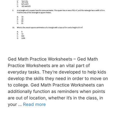
Ged Math Practice Worksheets – Ged Math
Practice Worksheets are an vital part of
everyday tasks. They’re developed to help kids
develop the skills they need in order to move on
to college. Ged Math Practice Worksheets can
additionally function as reminders when points
are out of location, whether it’s in the class, in
your …
Read more