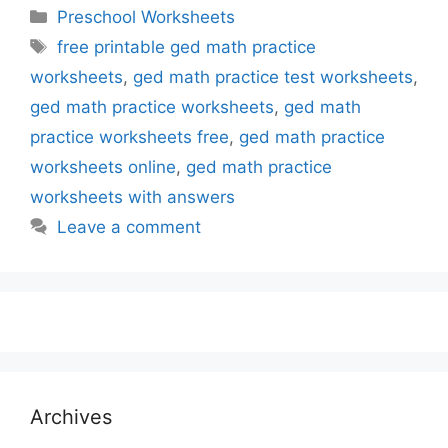
Categories
Preschool Worksheets
Tags
free printable ged math practice
worksheets
,
ged math practice test worksheets
,
ged math practice worksheets
,
ged math
practice worksheets free
,
ged math practice
worksheets online
,
ged math practice
worksheets with answers
Leave a comment
Archives