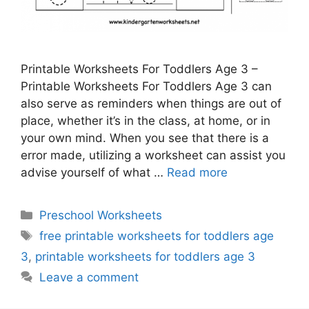
Printable Worksheets For Toddlers Age 3 –
Printable Worksheets For Toddlers Age 3 can
also serve as reminders when things are out of
place, whether it’s in the class, at home, or in
your own mind. When you see that there is a
error made, utilizing a worksheet can assist you
advise yourself of what …
Read more
Categories
Preschool Worksheets
Tags
free printable worksheets for toddlers age
3
,
printable worksheets for toddlers age 3
Leave a comment