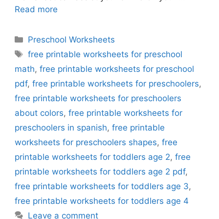
Read more
Categories
Preschool Worksheets
Tags
free printable worksheets for preschool
math
,
free printable worksheets for preschool
pdf
,
free printable worksheets for preschoolers
,
free printable worksheets for preschoolers
about colors
,
free printable worksheets for
preschoolers in spanish
,
free printable
worksheets for preschoolers shapes
,
free
printable worksheets for toddlers age 2
,
free
printable worksheets for toddlers age 2 pdf
,
free printable worksheets for toddlers age 3
,
free printable worksheets for toddlers age 4
Leave a comment