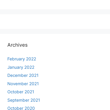
Archives
February 2022
January 2022
December 2021
November 2021
October 2021
September 2021
October 2020