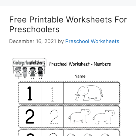
Free Printable Worksheets For
Preschoolers
December 16, 2021
by
Preschool Worksheets