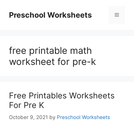
Skip
to
Preschool Worksheets
Menu
content
free printable math
worksheet for pre-k
Free Printables Worksheets
For Pre K
October 9, 2021
by
Preschool Worksheets