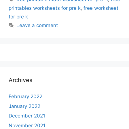
printables worksheets for pre k
,
free worksheet
for pre k
Leave a comment
Archives
February 2022
January 2022
December 2021
November 2021