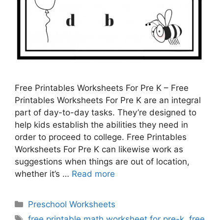
Free Printables Worksheets For Pre K – Free
Printables Worksheets For Pre K are an integral
part of day-to-day tasks. They’re designed to
help kids establish the abilities they need in
order to proceed to college. Free Printables
Worksheets For Pre K can likewise work as
suggestions when things are out of location,
whether it’s …
Read more
Categories
Preschool Worksheets
Tags
free printable math worksheet for pre-k
,
free