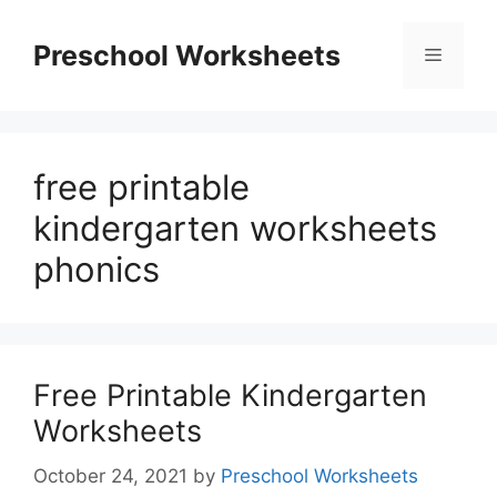
Skip
to
Preschool Worksheets
Menu
content
free printable
kindergarten worksheets
phonics
Free Printable Kindergarten
Worksheets
October 24, 2021
by
Preschool Worksheets