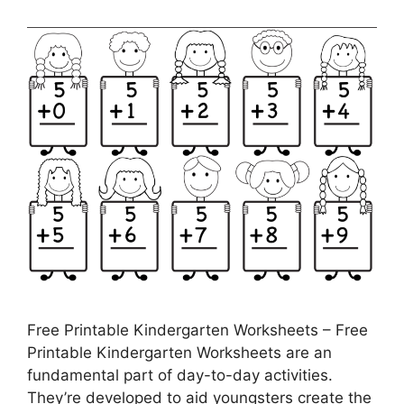
Free Printable Kindergarten Worksheets – Free
Printable Kindergarten Worksheets are an
fundamental part of day-to-day activities.
They’re developed to aid youngsters create the