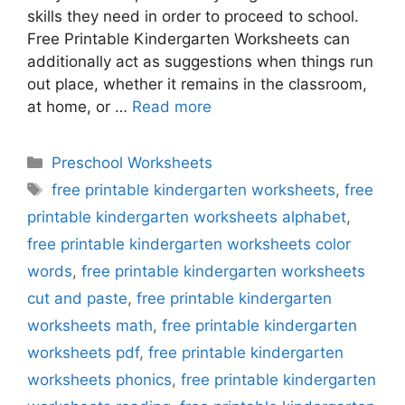
skills they need in order to proceed to school.
Free Printable Kindergarten Worksheets can
additionally act as suggestions when things run
out place, whether it remains in the classroom,
at home, or …
Read more
Categories
Preschool Worksheets
Tags
free printable kindergarten worksheets
,
free
printable kindergarten worksheets alphabet
,
free printable kindergarten worksheets color
words
,
free printable kindergarten worksheets
cut and paste
,
free printable kindergarten
worksheets math
,
free printable kindergarten
worksheets pdf
,
free printable kindergarten
worksheets phonics
,
free printable kindergarten