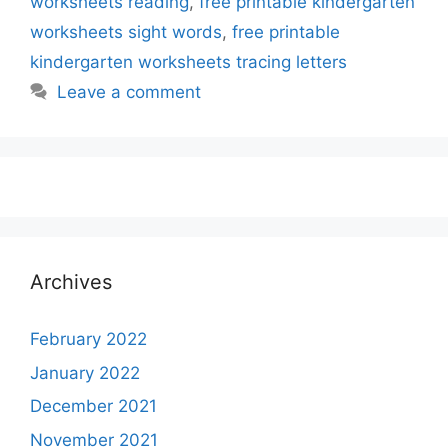
worksheets reading
,
free printable kindergarten
worksheets sight words
,
free printable
kindergarten worksheets tracing letters
Leave a comment
Archives
February 2022
January 2022
December 2021
November 2021