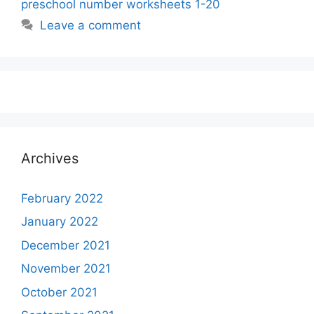
preschool number worksheets 1-20
Leave a comment
Archives
February 2022
January 2022
December 2021
November 2021
October 2021