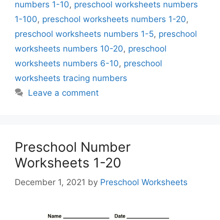
numbers 1-10
,
preschool worksheets numbers
1-100
,
preschool worksheets numbers 1-20
,
preschool worksheets numbers 1-5
,
preschool
worksheets numbers 10-20
,
preschool
worksheets numbers 6-10
,
preschool
worksheets tracing numbers
Leave a comment
Preschool Number
Worksheets 1-20
December 1, 2021
by
Preschool Worksheets