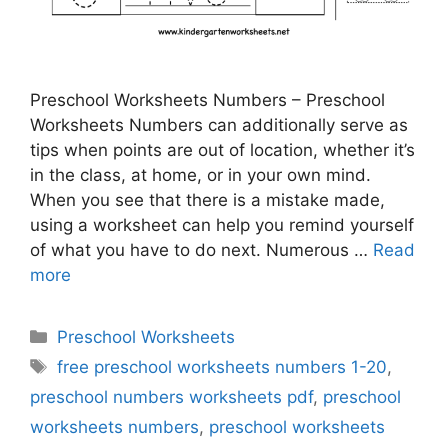
Preschool Worksheets Numbers – Preschool
Worksheets Numbers can additionally serve as
tips when points are out of location, whether it’s
in the class, at home, or in your own mind.
When you see that there is a mistake made,
using a worksheet can help you remind yourself
of what you have to do next. Numerous …
Read
more
Categories
Preschool Worksheets
Tags
free preschool worksheets numbers 1-20
,
preschool numbers worksheets pdf
,
preschool
worksheets numbers
,
preschool worksheets