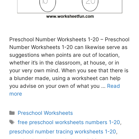
Preschool Number Worksheets 1-20 – Preschool
Number Worksheets 1-20 can likewise serve as
suggestions when points are out of location,
whether it’s in the classroom, at house, or in
your very own mind. When you see that there is
a blunder made, using a worksheet can help
you advise on your own of what you …
Read
more
Categories
Preschool Worksheets
Tags
free preschool worksheets numbers 1-20
,
preschool number tracing worksheets 1-20
,