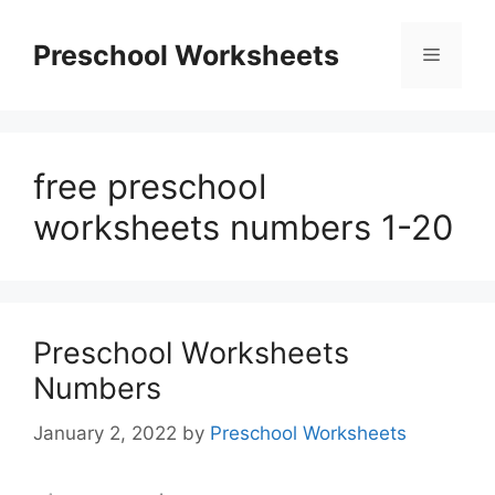
Skip
to
Preschool Worksheets
Menu
content
free preschool
worksheets numbers 1-20
Preschool Worksheets
Numbers
January 2, 2022
by
Preschool Worksheets